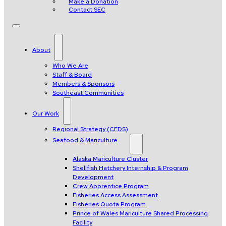
Make a Donation
Contact SEC
About
Who We Are
Staff & Board
Members & Sponsors
Southeast Communities
Our Work
Regional Strategy (CEDS)
Seafood & Mariculture
Alaska Mariculture Cluster
Shellfish Hatchery Internship & Program
Development
Crew Apprentice Program
Fisheries Access Assessment
Fisheries Quota Program
Prince of Wales Mariculture Shared Processing
Facility