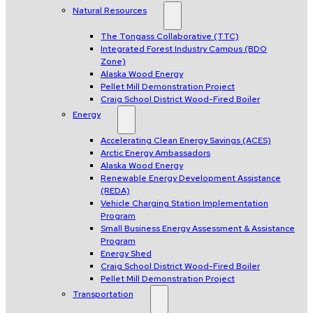
Natural Resources
The Tongass Collaborative (TTC)
Integrated Forest Industry Campus (BDO
Zone)
Alaska Wood Energy
Pellet Mill Demonstration Project
Craig School District Wood-Fired Boiler
Energy
Accelerating Clean Energy Savings (ACES)
Arctic Energy Ambassadors
Alaska Wood Energy
Renewable Energy Development Assistance
(REDA)
Vehicle Charging Station Implementation
Program
Small Business Energy Assessment & Assistance
Program
Energy Shed
Craig School District Wood-Fired Boiler
Pellet Mill Demonstration Project
Transportation