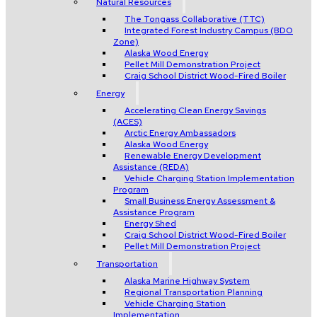
Natural Resources
The Tongass Collaborative (TTC)
Integrated Forest Industry Campus (BDO
Zone)
Alaska Wood Energy
Pellet Mill Demonstration Project
Craig School District Wood-Fired Boiler
Energy
Accelerating Clean Energy Savings
(ACES)
Arctic Energy Ambassadors
Alaska Wood Energy
Renewable Energy Development
Assistance (REDA)
Vehicle Charging Station Implementation
Program
Small Business Energy Assessment &
Assistance Program
Energy Shed
Craig School District Wood-Fired Boiler
Pellet Mill Demonstration Project
Transportation
Alaska Marine Highway System
Regional Transportation Planning
Vehicle Charging Station
Implementation