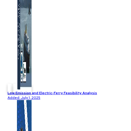
Low Emission and Electric-Ferry Feasibility Analysis
Added: July 1, 2025