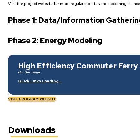
Visit the project website for more regular updates and upcoming chances
Phase 1: Data/Information Gatherin
Phase 2: Energy Modeling
High Efficiency Commuter Ferry 
On this page:
Quick Links Loading…
VISIT PROGRAM WEBSITE
Downloads