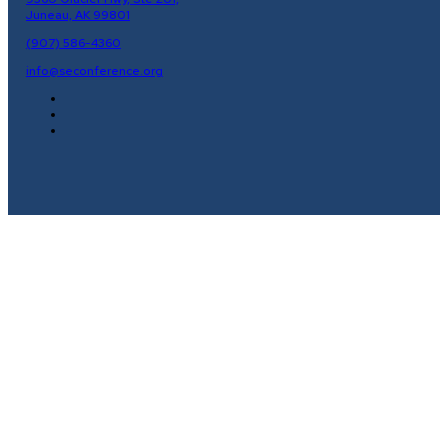
Juneau, AK 99801
(907) 586-4360
info@seconference.org