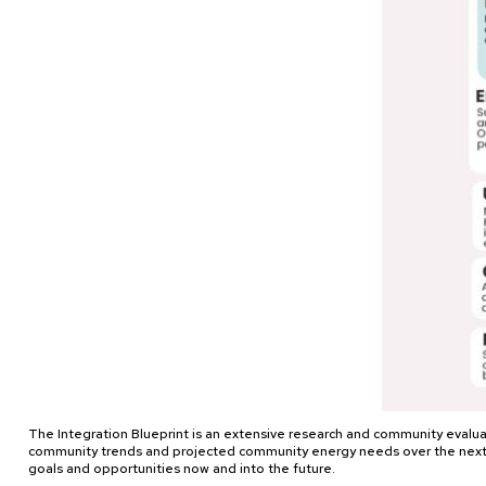
The Integration Blueprint is an extensive research and community evaluat
community trends and projected community energy needs over the next 30 
goals and opportunities now and into the future.