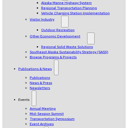
Alaska Marine Highway System
Regional Transportation Planning
Vehicle Charging Station Implementation
Visitor Industry
Outdoor Recreation
Other Economic Development
Regional Solid Waste Solutions
Southeast Alaska Sustainability Strategy (SASS)
Browse Programs & Projects
Publications & News
Publications
News & Press
Newsletters
Events
Annual Meeting
Mid-Session Summit
Transportation Symposium
Event Archives