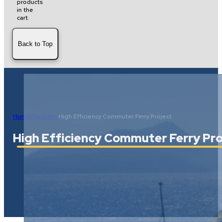
products
in the
cart.
Back to Top
Home
Programs
High Efficiency Commuter Ferry Project
High Efficiency Commuter Ferry Pro