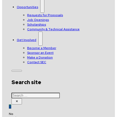
Opportunities
Requests for Proposals
Job Openings
Scholarships
Community & Technical Assistance
Get Involved
Become a Member
Sponsor an Event
Make a Donation
Contact SEC
Search site
Search
×
0
No