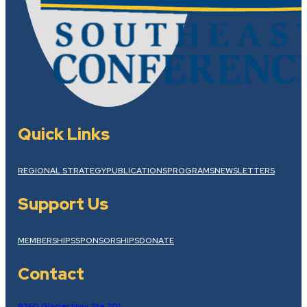
Quick Links
REGIONAL STRATEGY
PUBLICATIONS
PROGRAMS
NEWSLETTERS
Support Us
MEMBERSHIPS
SPONSORSHIPS
DONATE
Contact
9360 Glacier Hwy, Ste 201,