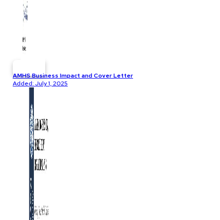
AMHS Business Impact and Cover Letter
Added: July 1, 2025