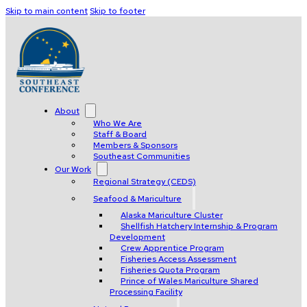
Skip to main content
Skip to footer
About
Who We Are
Staff & Board
Members & Sponsors
Southeast Communities
Our Work
Regional Strategy (CEDS)
Seafood & Mariculture
Alaska Mariculture Cluster
Shellfish Hatchery Internship & Program
Development
Crew Apprentice Program
Fisheries Access Assessment
Fisheries Quota Program
Prince of Wales Mariculture Shared
Processing Facility