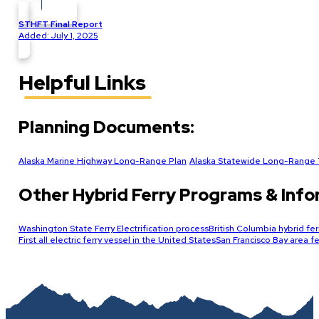
STHFT Final Report
Added: July 1, 2025
Helpful Links
Planning Documents:
Alaska Marine Highway Long-Range Plan
Alaska Statewide Long-Range T
Other Hybrid Ferry Programs & Info
Washington State Ferry Electrification process
British Columbia hybrid fer
First all electric ferry vessel in the United States
San Francisco Bay area fer