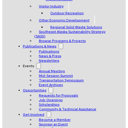
Visitor Industry
Outdoor Recreation
Other Economic Development
Regional Solid Waste Solutions
Southeast Alaska Sustainability Strategy
(SASS)
Browse Programs & Projects
Publications & News
Publications
News & Press
Newsletters
Events
Annual Meeting
Mid-Session Summit
Transportation Symposium
Event Archives
Opportunities
Requests for Proposals
Job Openings
Scholarships
Community & Technical Assistance
Get Involved
Become a Member
Sponsor an Event