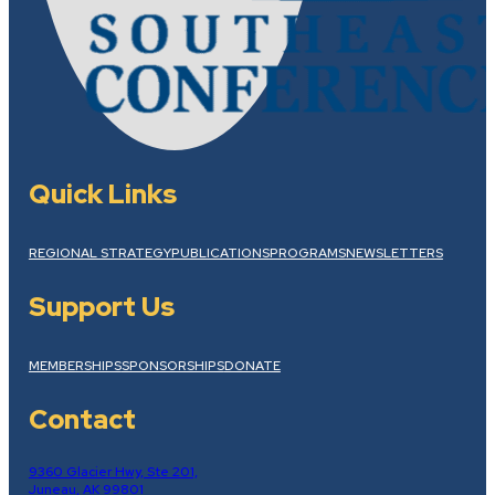
Quick Links
REGIONAL STRATEGY
PUBLICATIONS
PROGRAMS
NEWSLETTERS
Support Us
MEMBERSHIPS
SPONSORSHIPS
DONATE
Contact
9360 Glacier Hwy, Ste 201,
Juneau, AK 99801