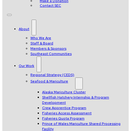
Make a Donation
Contact SEC
About
Who We Are
Staff & Board
Members & Sponsors
Southeast Communities
Our Work
Regional Strategy (CEDS)
Seafood & Mariculture
Alaska Mariculture Cluster
Shellfish Hatchery Internship & Program
Development
Crew Apprentice Program
Fisheries Access Assessment
Fisheries Quota Program
Prince of Wales Mariculture Shared Processing
Facility