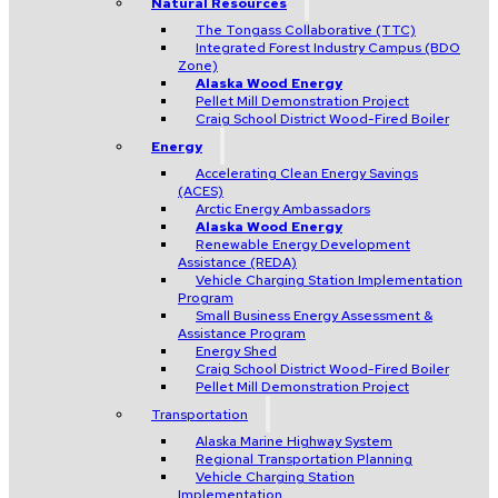
Natural Resources
The Tongass Collaborative (TTC)
Integrated Forest Industry Campus (BDO
Zone)
Alaska Wood Energy
Pellet Mill Demonstration Project
Craig School District Wood-Fired Boiler
Energy
Accelerating Clean Energy Savings
(ACES)
Arctic Energy Ambassadors
Alaska Wood Energy
Renewable Energy Development
Assistance (REDA)
Vehicle Charging Station Implementation
Program
Small Business Energy Assessment &
Assistance Program
Energy Shed
Craig School District Wood-Fired Boiler
Pellet Mill Demonstration Project
Transportation
Alaska Marine Highway System
Regional Transportation Planning
Vehicle Charging Station
Implementation