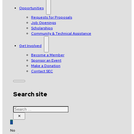
Opportunities
Requests for Proposals
Job Openings
Scholarships
Community & Technical Assistance
Get Involved
Become a Member
Sponsor an Event
Make a Donation
Contact SEC
Search site
Search
×
0
No