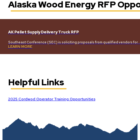
Alaska Wood Energy RFP Oppo
AK Pellet Supply Delivery Truck RFP
Southeast Conference (SEC) is soliciting proposals from qualified vendors for
LEARN MORE
Helpful Links
2025 Cordwod Operator Training Opportunities