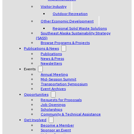
Visitor Industry
Outdoor Recreation
Other Economic Development
Regional Solid Waste Solutions
Southeast Alaska Sustainability Strategy
(SASS)
Browse Programs & Projects
Publications & News
Publications
News & Press
Newsletters
Events
Annual Meeting
Mid-Session Summit
Transportation Symposium
Event Archives
Opportunities
Requests for Proposals
Job Openings
Scholarships
Community & Technical Assistance
Get Involved
Become a Member
Sponsor an Event