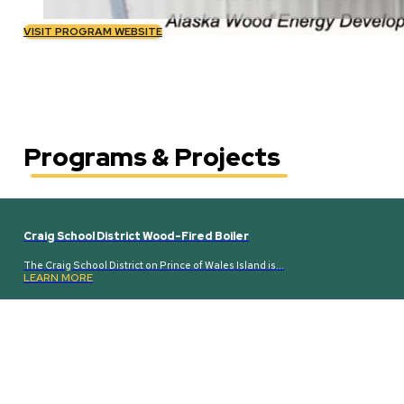
VISIT PROGRAM WEBSITE
Programs & Projects
Craig School District Wood-Fired Boiler
The Craig School District on Prince of Wales Island is…
LEARN MORE