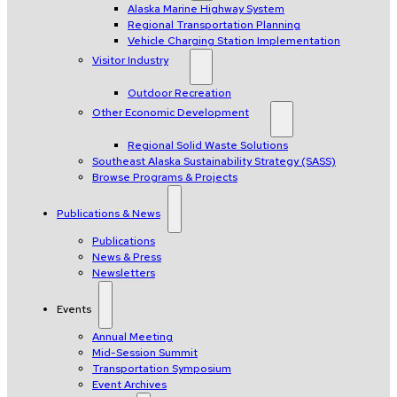
Alaska Marine Highway System
Regional Transportation Planning
Vehicle Charging Station Implementation
Visitor Industry
Outdoor Recreation
Other Economic Development
Regional Solid Waste Solutions
Southeast Alaska Sustainability Strategy (SASS)
Browse Programs & Projects
Publications & News
Publications
News & Press
Newsletters
Events
Annual Meeting
Mid-Session Summit
Transportation Symposium
Event Archives