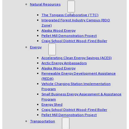
Natural Resources
The Tongass Collaborative (TTC)
Integrated Forest Industry Campus (BDO
Zone)
Alaska Wood Energy
Pellet Mill Demonstration Project
Craig School District Wood-Fired Boiler
Energy
Accelerating Clean Energy Savings (ACES)
Arctic Energy Ambassadors
Alaska Wood Energy
Renewable Energy Development Assistance
(REDA)
Vehicle Charging Station Implementation
Program
Small Business Energy Assessment & Assistance
Program
Energy Shed
Craig School District Wood-Fired Boiler
Pellet Mill Demonstration Project
Transportation