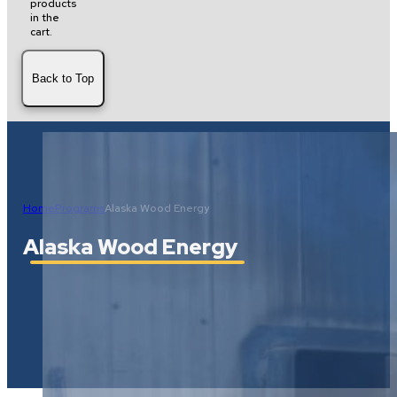
products
in the
cart.
Back to Top
Home
Programs
Alaska Wood Energy
Alaska Wood Energy