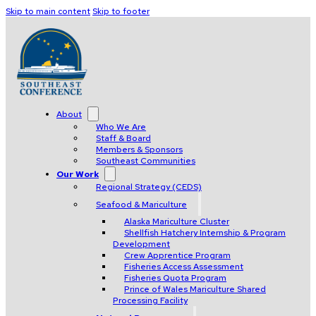
Skip to main content
Skip to footer
About
Who We Are
Staff & Board
Members & Sponsors
Southeast Communities
Our Work
Regional Strategy (CEDS)
Seafood & Mariculture
Alaska Mariculture Cluster
Shellfish Hatchery Internship & Program
Development
Crew Apprentice Program
Fisheries Access Assessment
Fisheries Quota Program
Prince of Wales Mariculture Shared
Processing Facility