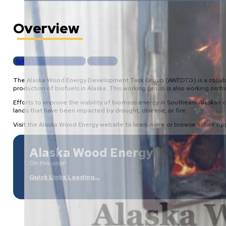
Overview
NATURAL RESOURCES
ENERGY
The Alaska Wood Energy Development Task Group (AWEDTG) is a collabora
production of biofuels in Alaska. This working group is also working o
Efforts to improve the viability of biomass energy in Southeast Alaskan 
lands that have been impacted by drought, disease, or fire.
Visit the Alaska Wood Energy website to learn more or browse active opp
Alaska Wood Energy
On this page:
Quick Links Loading…