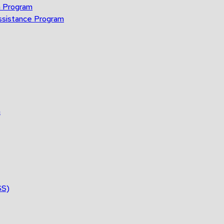
n Program
ssistance Program
n
SS)