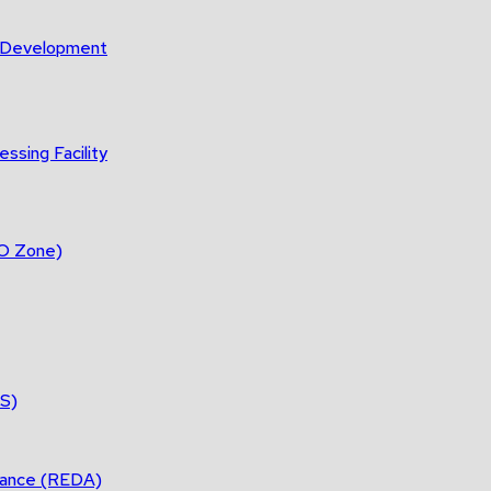
m Development
ssing Facility
DO Zone)
ES)
tance (REDA)