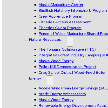
Alaska Mariculture Cluster
Shellfish Hatchery Internship & Progra
Crew Apprentice Program
Fisheries Access Assessment
Fisheries Quota Program
Prince of Wales Mariculture Shared Proce
Natural Resources
The Tongass Collaborative (TTC)
Integrated Forest Industry Campus (B
Alaska Wood Energy
Pellet Mill Demonstration Project
Craig School District Wood-Fired Boiler
Energy
Accelerating Clean Energy Savings (AC
Arctic Energy Ambassadors
Alaska Wood Energy
Renewable Energy Development Assis