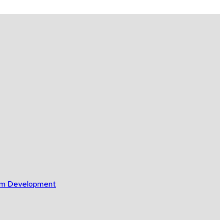
gram Development