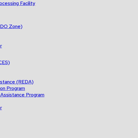
cessing Facility
(BDO Zone)
r
ACES)
istance (REDA)
ion Program
 Assistance Program
r