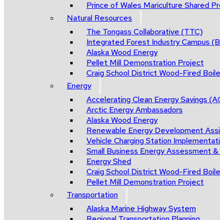
Prince of Wales Mariculture Shared Pro
Natural Resources
The Tongass Collaborative (TTC)
Integrated Forest Industry Campus 
Alaska Wood Energy
Pellet Mill Demonstration Project
Craig School District Wood-Fired Boile
Energy
Accelerating Clean Energy Savings (
Arctic Energy Ambassadors
Alaska Wood Energy
Renewable Energy Development Ass
Vehicle Charging Station Implementat
Small Business Energy Assessment &
Energy Shed
Craig School District Wood-Fired Boile
Pellet Mill Demonstration Project
Transportation
Alaska Marine Highway System
Regional Transportation Planning