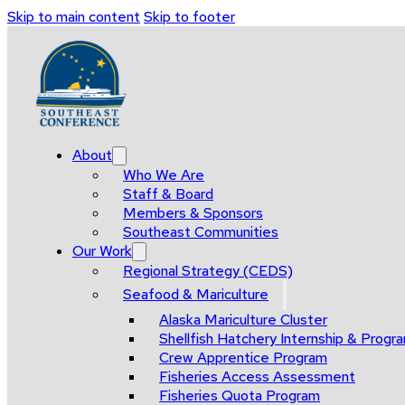
Skip to main content
Skip to footer
About
Who We Are
Staff & Board
Members & Sponsors
Southeast Communities
Our Work
Regional Strategy (CEDS)
Seafood & Mariculture
Alaska Mariculture Cluster
Shellfish Hatchery Internship & Pro
Crew Apprentice Program
Fisheries Access Assessment
Fisheries Quota Program