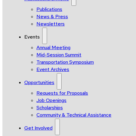
Publications
News & Press
Newsletters
Events
Annual Meeting
Mid-Session Summit
Transportation Symposium
Event Archives
Opportunities
Requests for Proposals
Job Openings
Scholarships
Community & Technical Assistance
Get Involved