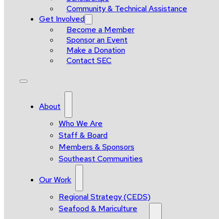
Community & Technical Assistance
Get Involved
Become a Member
Sponsor an Event
Make a Donation
Contact SEC
About
Who We Are
Staff & Board
Members & Sponsors
Southeast Communities
Our Work
Regional Strategy (CEDS)
Seafood & Mariculture