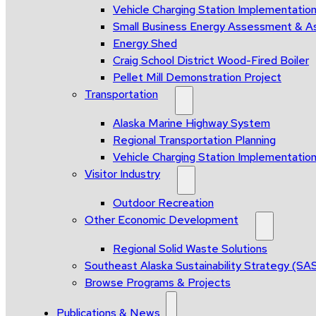
Vehicle Charging Station Implementatio
Small Business Energy Assessment & A
Energy Shed
Craig School District Wood-Fired Boiler
Pellet Mill Demonstration Project
Transportation
Alaska Marine Highway System
Regional Transportation Planning
Vehicle Charging Station Implementatio
Visitor Industry
Outdoor Recreation
Other Economic Development
Regional Solid Waste Solutions
Southeast Alaska Sustainability Strategy (SA
Browse Programs & Projects
Publications & News