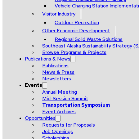
Vehicle Charging Station Implementat
Visitor Industry
Outdoor Recreation
Other Economic Development
Regional Solid Waste Solutions
Southeast Alaska Sustainability Strategy (
Browse Programs & Projects
Publications & News
Publications
News & Press
Newsletters
Events
Annual Meeting
Mid-Session Summit
Transportation Symposium
Event Archives
Opportunities
Requests for Proposals
Job Openings
Scholarships