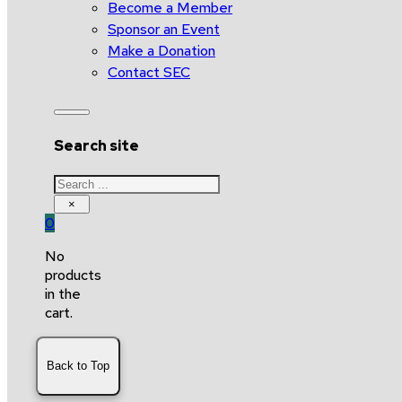
Become a Member
Sponsor an Event
Make a Donation
Contact SEC
Search site
Search
×
0
No
products
in the
cart.
Back to Top