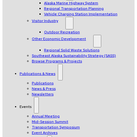
Alaska Marine Highway System
Regional Transportation Planning
Vehicle Charging Station Implementation
Visitor Industry
Outdoor Recreation
Other Economic Development
Regional Solid Waste Solutions
Southeast Alaska Sustainability Strategy (SASS)
Browse Programs & Projects
Publications & News
Publications
News & Press
Newsletters
Events
Annual Meeting
Mid-Session Summit
Transportation Symposium
Event Archives