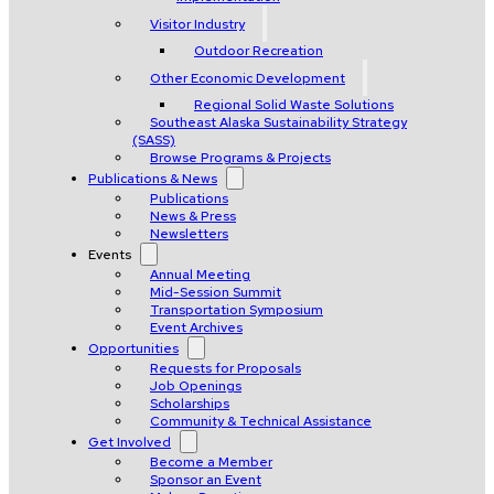
Visitor Industry
Outdoor Recreation
Other Economic Development
Regional Solid Waste Solutions
Southeast Alaska Sustainability Strategy
(SASS)
Browse Programs & Projects
Publications & News
Publications
News & Press
Newsletters
Events
Annual Meeting
Mid-Session Summit
Transportation Symposium
Event Archives
Opportunities
Requests for Proposals
Job Openings
Scholarships
Community & Technical Assistance
Get Involved
Become a Member
Sponsor an Event