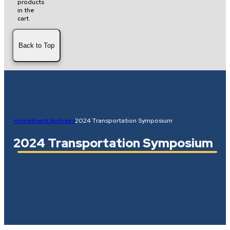
products
in the
cart.
Back to Top
Home
Event Archives
2024 Transportation Symposium
2024 Transportation Symposium