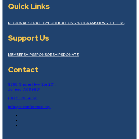
Quick Links
REGIONAL STRATEGY
PUBLICATIONS
PROGRAMS
NEWSLETTERS
Support Us
MEMBERSHIPS
SPONSORSHIPS
DONATE
Contact
9360 Glacier Hwy, Ste 201,
Juneau, AK 99801
(907) 586-4360
info@seconference.org