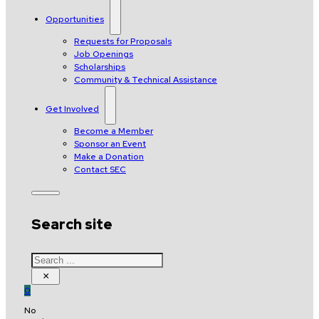
Opportunities
Requests for Proposals
Job Openings
Scholarships
Community & Technical Assistance
Get Involved
Become a Member
Sponsor an Event
Make a Donation
Contact SEC
Search site
Search
×
0
No