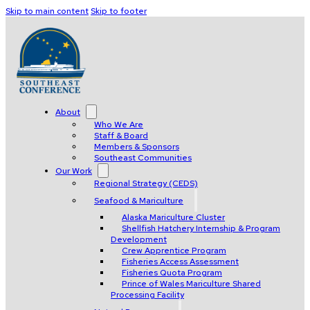
Skip to main content
Skip to footer
About
Who We Are
Staff & Board
Members & Sponsors
Southeast Communities
Our Work
Regional Strategy (CEDS)
Seafood & Mariculture
Alaska Mariculture Cluster
Shellfish Hatchery Internship & Program
Development
Crew Apprentice Program
Fisheries Access Assessment
Fisheries Quota Program
Prince of Wales Mariculture Shared
Processing Facility