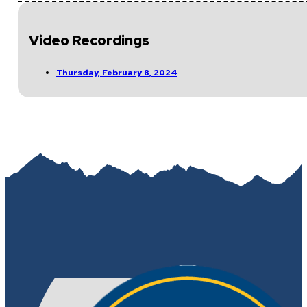
Video Recordings
Thursday, February 8, 2024