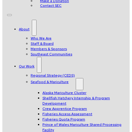
Make a Donation
Contact SEC
About
Who We Are
Staff & Board
Members & Sponsors
Southeast Communities
Our Work
Regional Strategy (CEDS)
Seafood & Mariculture
Alaska Mariculture Cluster
Shellfish Hatchery Internship & Program
Development
Crew Apprentice Program
Fisheries Access Assessment
Fisheries Quota Program
Prince of Wales Mariculture Shared Processing
Facility