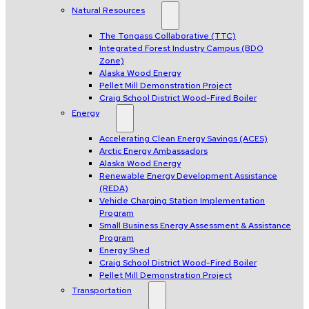
Natural Resources
The Tongass Collaborative (TTC)
Integrated Forest Industry Campus (BDO
Zone)
Alaska Wood Energy
Pellet Mill Demonstration Project
Craig School District Wood-Fired Boiler
Energy
Accelerating Clean Energy Savings (ACES)
Arctic Energy Ambassadors
Alaska Wood Energy
Renewable Energy Development Assistance
(REDA)
Vehicle Charging Station Implementation
Program
Small Business Energy Assessment & Assistance
Program
Energy Shed
Craig School District Wood-Fired Boiler
Pellet Mill Demonstration Project
Transportation