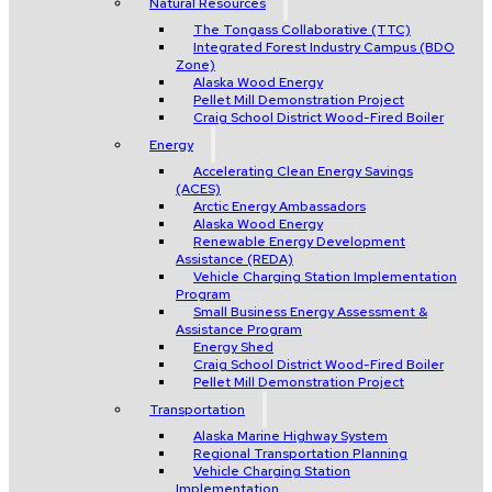
Natural Resources
The Tongass Collaborative (TTC)
Integrated Forest Industry Campus (BDO
Zone)
Alaska Wood Energy
Pellet Mill Demonstration Project
Craig School District Wood-Fired Boiler
Energy
Accelerating Clean Energy Savings
(ACES)
Arctic Energy Ambassadors
Alaska Wood Energy
Renewable Energy Development
Assistance (REDA)
Vehicle Charging Station Implementation
Program
Small Business Energy Assessment &
Assistance Program
Energy Shed
Craig School District Wood-Fired Boiler
Pellet Mill Demonstration Project
Transportation
Alaska Marine Highway System
Regional Transportation Planning
Vehicle Charging Station
Implementation