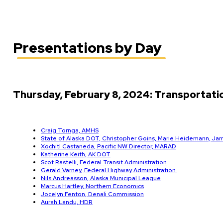
Presentations by Day
Thursday, February 8, 2024: Transportat
Craig Tornga, AMHS
State of Alaska DOT, Christopher Goins, Marie Heidemann, Ja
Xochitl Castaneda, Pacific NW Director, MARAD
Katherine Keith, AK DOT
Scot Rastelli, Federal Transit Administration
Gerald Varney, Federal Highway Administration
Nils Andreasson, Alaska Municipal League
Marcus Hartley, Northern Economics
Jocelyn Fenton, Denali Commission
Aurah Landu, HDR