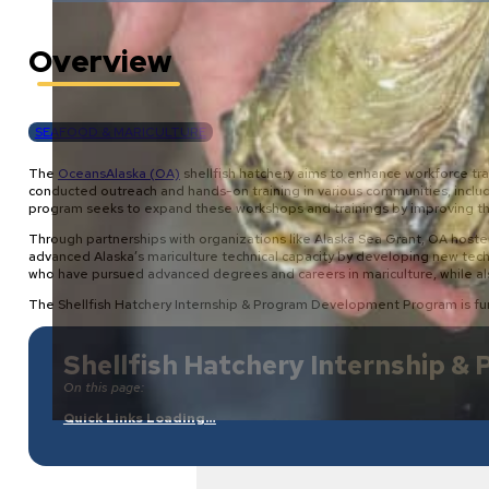
Overview
SEAFOOD & MARICULTURE
The
OceansAlaska (OA)
shellfish hatchery aims to enhance workforce tra
conducted outreach and hands-on training in various communities, inclu
program seeks to expand these workshops and trainings by improving the ha
Through partnerships with organizations like Alaska Sea Grant, OA hoste
advanced Alaska’s mariculture technical capacity by developing new tech
who have pursued advanced degrees and careers in mariculture, while al
The Shellfish Hatchery Internship & Program Development Program is fu
Shellfish Hatchery Internship 
On this page:
Quick Links Loading…