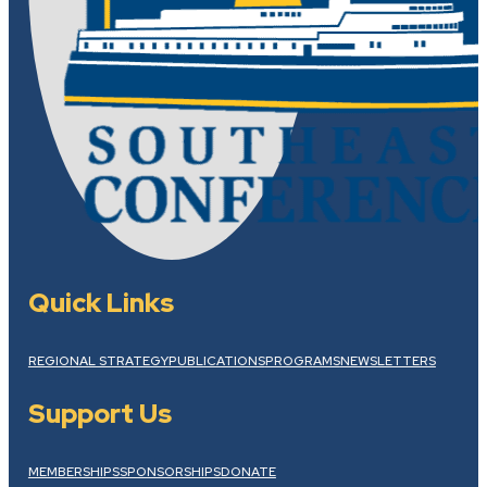
Quick Links
REGIONAL STRATEGY
PUBLICATIONS
PROGRAMS
NEWSLETTERS
Support Us
MEMBERSHIPS
SPONSORSHIPS
DONATE