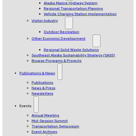
Alaska Marine Highway System
Regional Transportation Planning
Vehicle Charging Station Implementation
Visitor Industry
Outdoor Recreation
Other Economic Development
Regional Solid Waste Solutions
Southeast Alaska Sustainability Strategy (SASS)
Browse Programs & Projects
Publications & News
Publications
News & Press
Newsletters
Events
Annual Meeting
Mid-Session Summit
Transportation Symposium
Event Archives