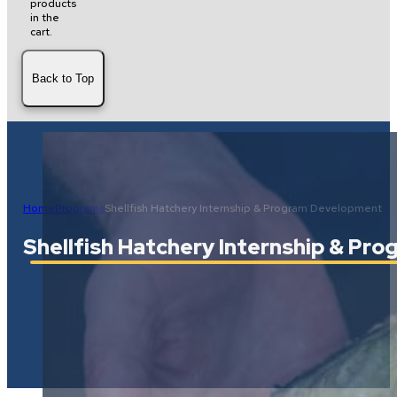
products
in the
cart.
Back to Top
Home
Programs
Shellfish Hatchery Internship & Program Development
Shellfish Hatchery Internship & P