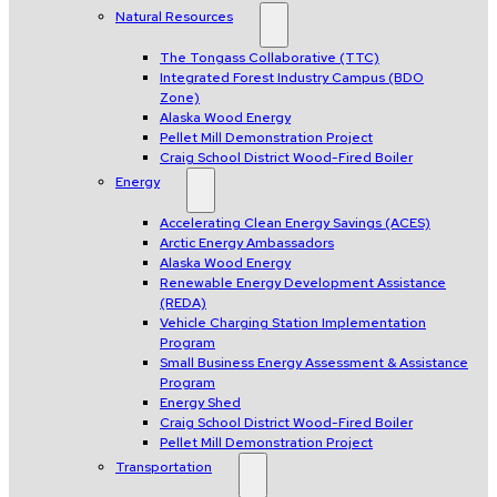
Natural Resources
The Tongass Collaborative (TTC)
Integrated Forest Industry Campus (BDO
Zone)
Alaska Wood Energy
Pellet Mill Demonstration Project
Craig School District Wood-Fired Boiler
Energy
Accelerating Clean Energy Savings (ACES)
Arctic Energy Ambassadors
Alaska Wood Energy
Renewable Energy Development Assistance
(REDA)
Vehicle Charging Station Implementation
Program
Small Business Energy Assessment & Assistance
Program
Energy Shed
Craig School District Wood-Fired Boiler
Pellet Mill Demonstration Project
Transportation