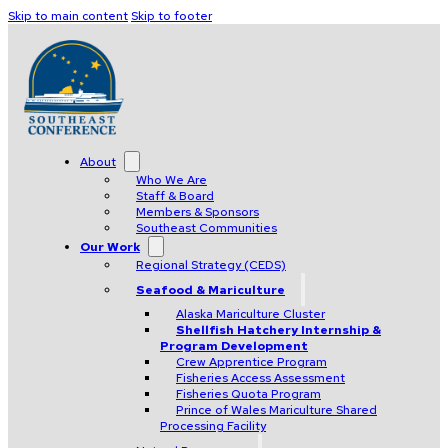
Skip to main content
Skip to footer
About
Who We Are
Staff & Board
Members & Sponsors
Southeast Communities
Our Work
Regional Strategy (CEDS)
Seafood & Mariculture
Alaska Mariculture Cluster
Shellfish Hatchery Internship &
Program Development
Crew Apprentice Program
Fisheries Access Assessment
Fisheries Quota Program
Prince of Wales Mariculture Shared
Processing Facility