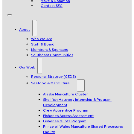
Make a Donation
Contact SEC
About
Who We Are
Staff & Board
Members & Sponsors
Southeast Communities
Our Work
Regional Strategy (CEDS)
Seafood & Mariculture
Alaska Mariculture Cluster
Shellfish Hatchery Internship & Program
Development
Crew Apprentice Program
Fisheries Access Assessment
Fisheries Quota Program
Prince of Wales Mariculture Shared Processing
Facility