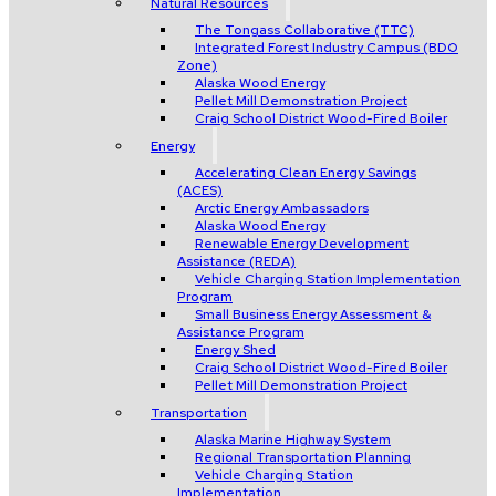
Natural Resources
The Tongass Collaborative (TTC)
Integrated Forest Industry Campus (BDO
Zone)
Alaska Wood Energy
Pellet Mill Demonstration Project
Craig School District Wood-Fired Boiler
Energy
Accelerating Clean Energy Savings
(ACES)
Arctic Energy Ambassadors
Alaska Wood Energy
Renewable Energy Development
Assistance (REDA)
Vehicle Charging Station Implementation
Program
Small Business Energy Assessment &
Assistance Program
Energy Shed
Craig School District Wood-Fired Boiler
Pellet Mill Demonstration Project
Transportation
Alaska Marine Highway System
Regional Transportation Planning
Vehicle Charging Station
Implementation