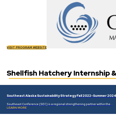
VISIT PROGRAM WEBSITE
Shellfish Hatchery Internship
Southeast Alaska Sustainability Strategy Fall 2022-Summer 202
Southeast Conference (SEC) is a regional strengthening partner within the…
LEARN MORE