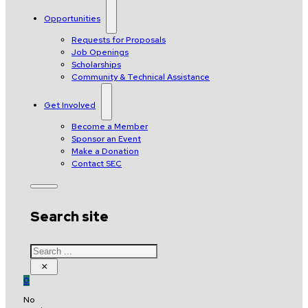
Opportunities
Requests for Proposals
Job Openings
Scholarships
Community & Technical Assistance
Get Involved
Become a Member
Sponsor an Event
Make a Donation
Contact SEC
Search site
Search
×
0
No