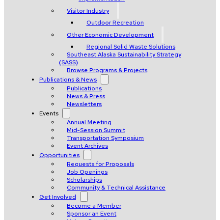
Visitor Industry
Outdoor Recreation
Other Economic Development
Regional Solid Waste Solutions
Southeast Alaska Sustainability Strategy
(SASS)
Browse Programs & Projects
Publications & News
Publications
News & Press
Newsletters
Events
Annual Meeting
Mid-Session Summit
Transportation Symposium
Event Archives
Opportunities
Requests for Proposals
Job Openings
Scholarships
Community & Technical Assistance
Get Involved
Become a Member
Sponsor an Event