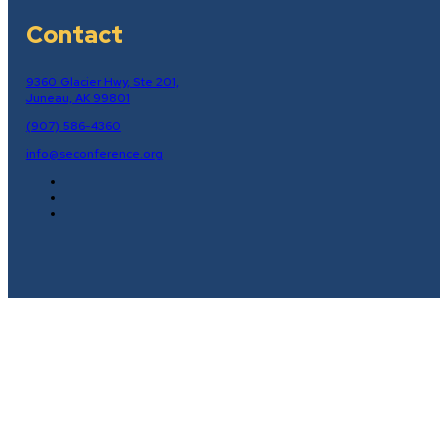
Contact
9360 Glacier Hwy, Ste 201,
Juneau, AK 99801
(907) 586-4360
info@seconference.org