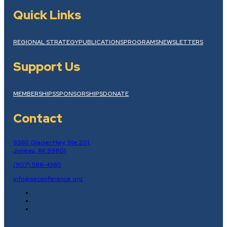
Quick Links
REGIONAL STRATEGY
PUBLICATIONS
PROGRAMS
NEWSLETTERS
Support Us
MEMBERSHIPS
SPONSORSHIPS
DONATE
Contact
9360 Glacier Hwy, Ste 201,
Juneau, AK 99801
(907) 586-4360
info@seconference.org