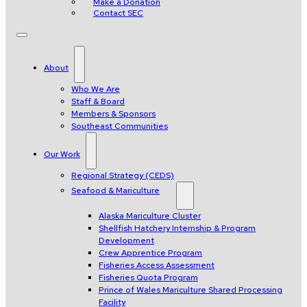
Make a Donation
Contact SEC
About
Who We Are
Staff & Board
Members & Sponsors
Southeast Communities
Our Work
Regional Strategy (CEDS)
Seafood & Mariculture
Alaska Mariculture Cluster
Shellfish Hatchery Internship & Program
Development
Crew Apprentice Program
Fisheries Access Assessment
Fisheries Quota Program
Prince of Wales Mariculture Shared Processing
Facility