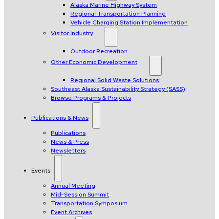
Alaska Marine Highway System
Regional Transportation Planning
Vehicle Charging Station Implementation
Visitor Industry
Outdoor Recreation
Other Economic Development
Regional Solid Waste Solutions
Southeast Alaska Sustainability Strategy (SASS)
Browse Programs & Projects
Publications & News
Publications
News & Press
Newsletters
Events
Annual Meeting
Mid-Session Summit
Transportation Symposium
Event Archives