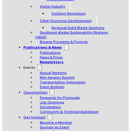
Visitor Industry
Outdoor Recreation
Other Economic Development
Regional Solid Waste Solutions
Southeast Alaska Sustainability Strategy
(SASS)
Browse Programs & Projects
Publications & News
Publications
News & Press
Newsletters
Events
Annual Meeting
Mid-Session Summit
Transportation Symposium
Event Archives
Opportunities
Requests for Proposals
Job Openings
Scholarships
Community & Technical Assistance
Get Involved
Become a Member
Sponsor an Event