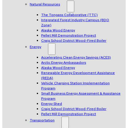
Natural Resources
The Tongass Collaborative (TTC)
Integrated Forest Industry Campus (BDO
Zone)
Alaska Wood Energy
Pellet Mill Demonstration Project
Craig School District Wood-Fired Boiler
Energy
Accelerating Clean Energy Savings (ACES)
Arctic Energy Ambassadors
Alaska Wood Energy
Renewable Energy Development Assistance
(REDA)
Vehicle Charging Station Implementation
Program
Small Business Energy Assessment & Assistance
Program
Energy Shed
Craig School District Wood-Fired Boiler
Pellet Mill Demonstration Project
Transportation