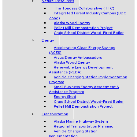
Natural Resources
The Tongass Collaborative (TTC)
Integrated Forest Industry Campus (BDO
Zone)
Alaska Wood Energy
Pellet Mill Demonstration Project
Craig School District Wood-Fired Boiler
Energy
Accelerating Clean Energy Savings
(ACES)
Arctic Energy Ambassadors
Alaska Wood Energy
Renewable Energy Development
Assistance (REDA)
Vehicle Charging Station Implementation
Program
Small Business Energy Assessment &
Assistance Program
Energy Shed
Craig School District Wood-Fired Boiler
Pellet Mill Demonstration Project
Transportation
Alaska Marine Highway System
Regional Transportation Planning
Vehicle Charging Station
Implementation