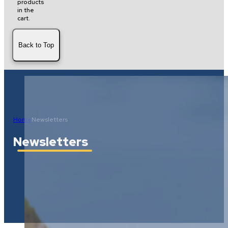
products
in the
cart.
Back to Top
Home
Newsletters
Newsletters