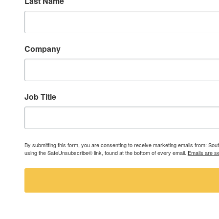
Last Name
Company
Job Title
By submitting this form, you are consenting to receive marketing emails from: So
using the SafeUnsubscribe® link, found at the bottom of every email.
Emails are s