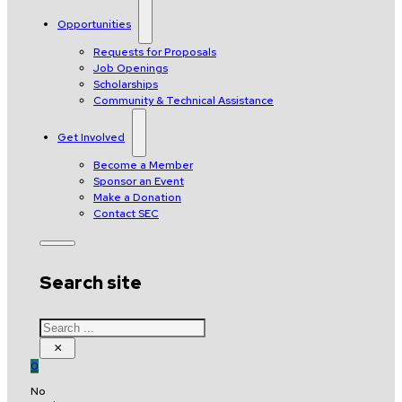
Opportunities
Requests for Proposals
Job Openings
Scholarships
Community & Technical Assistance
Get Involved
Become a Member
Sponsor an Event
Make a Donation
Contact SEC
Search site
Search
×
0
No