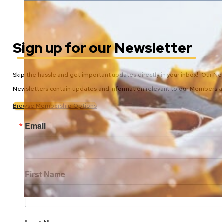
Sign up for our Newsletter
Skip the hassle and get important updates directly in your inbox! Our N
Newsletters contain updates and information relevant to our Members
Browse Membership Options
Email
First Name