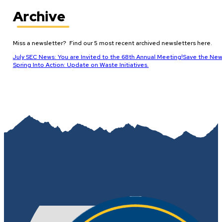
Archive
Miss a newsletter? Find our 5 most recent archived newsletters here.
July SEC News: You are Invited to the 68th Annual Meeting!
Save the New
Spring Into Action: Update on Waste Initiatives.