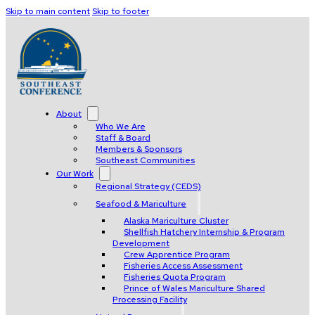
Skip to main content
Skip to footer
About
Who We Are
Staff & Board
Members & Sponsors
Southeast Communities
Our Work
Regional Strategy (CEDS)
Seafood & Mariculture
Alaska Mariculture Cluster
Shellfish Hatchery Internship & Program
Development
Crew Apprentice Program
Fisheries Access Assessment
Fisheries Quota Program
Prince of Wales Mariculture Shared
Processing Facility