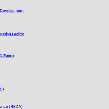
m Development
ssing Facility
DO Zone)
ES)
tance (REDA)