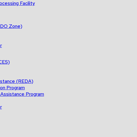
cessing Facility
(BDO Zone)
r
ACES)
istance (REDA)
ion Program
 Assistance Program
r