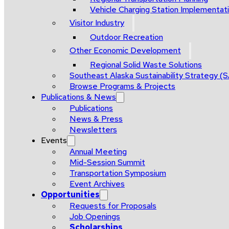
Vehicle Charging Station Implementat
Visitor Industry
Outdoor Recreation
Other Economic Development
Regional Solid Waste Solutions
Southeast Alaska Sustainability Strategy (
Browse Programs & Projects
Publications & News
Publications
News & Press
Newsletters
Events
Annual Meeting
Mid-Session Summit
Transportation Symposium
Event Archives
Opportunities
Requests for Proposals
Job Openings
Scholarships