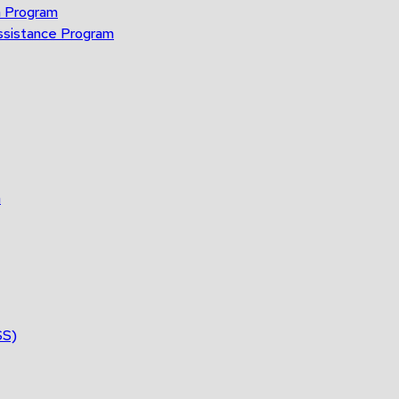
n Program
ssistance Program
n
SS)