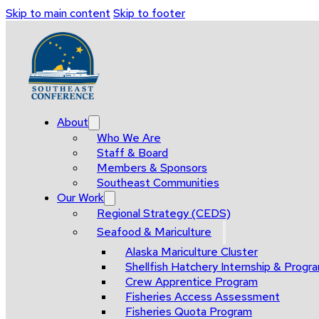
Skip to main content
Skip to footer
About
Who We Are
Staff & Board
Members & Sponsors
Southeast Communities
Our Work
Regional Strategy (CEDS)
Seafood & Mariculture
Alaska Mariculture Cluster
Shellfish Hatchery Internship & Pro
Crew Apprentice Program
Fisheries Access Assessment
Fisheries Quota Program