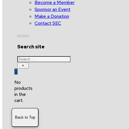
Become a Member
Sponsor an Event
Make a Donation
Contact SEC
Search site
Search
×
0
No
products
in the
cart.
Back to Top