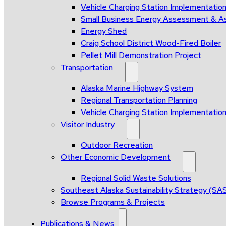
Vehicle Charging Station Implementatio
Small Business Energy Assessment & A
Energy Shed
Craig School District Wood-Fired Boiler
Pellet Mill Demonstration Project
Transportation
Alaska Marine Highway System
Regional Transportation Planning
Vehicle Charging Station Implementatio
Visitor Industry
Outdoor Recreation
Other Economic Development
Regional Solid Waste Solutions
Southeast Alaska Sustainability Strategy (SA
Browse Programs & Projects
Publications & News