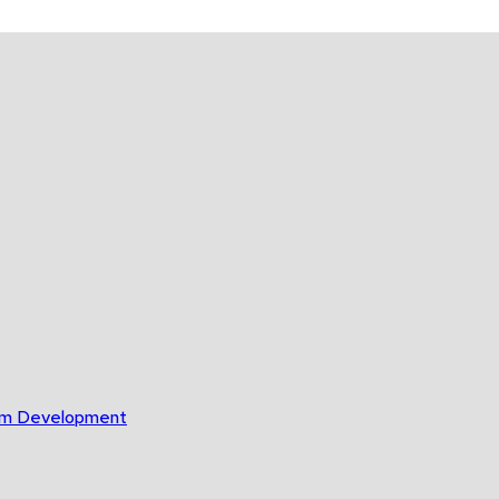
gram Development