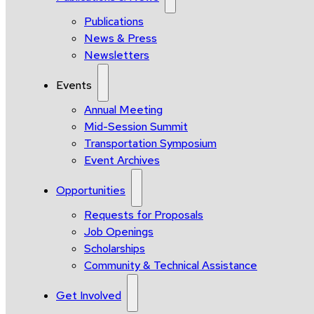
Publications
News & Press
Newsletters
Events
Annual Meeting
Mid-Session Summit
Transportation Symposium
Event Archives
Opportunities
Requests for Proposals
Job Openings
Scholarships
Community & Technical Assistance
Get Involved