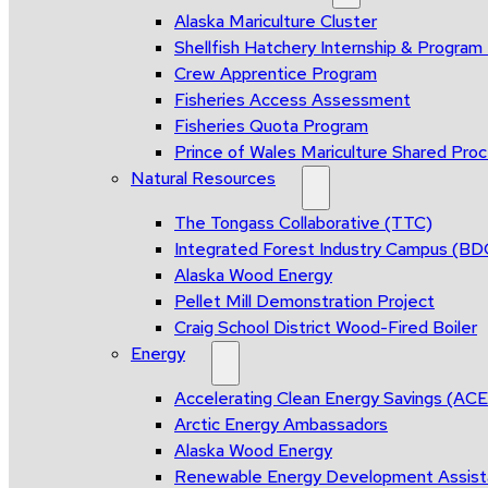
Alaska Mariculture Cluster
Shellfish Hatchery Internship & Progra
Crew Apprentice Program
Fisheries Access Assessment
Fisheries Quota Program
Prince of Wales Mariculture Shared Proce
Natural Resources
The Tongass Collaborative (TTC)
Integrated Forest Industry Campus (B
Alaska Wood Energy
Pellet Mill Demonstration Project
Craig School District Wood-Fired Boiler
Energy
Accelerating Clean Energy Savings (AC
Arctic Energy Ambassadors
Alaska Wood Energy
Renewable Energy Development Assis