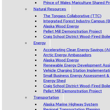
Prince of Wales Mariculture Shared Pro
Natural Resources
The Tongass Collaborative (TTC)
Integrated Forest Industry Campus 
Alaska Wood Energy
Pellet Mill Demonstration Project
Craig School District Wood-Fired Boile
Energy
Accelerating Clean Energy Savings (
Arctic Energy Ambassadors
Alaska Wood Energy
Renewable Energy Development Ass
Vehicle Charging Station Implementat
Small Business Energy Assessment &
Energy Shed
Craig School District Wood-Fired Boile
Pellet Mill Demonstration Project
Transportation
Alaska Marine Highway System
Regional Transportation Planning