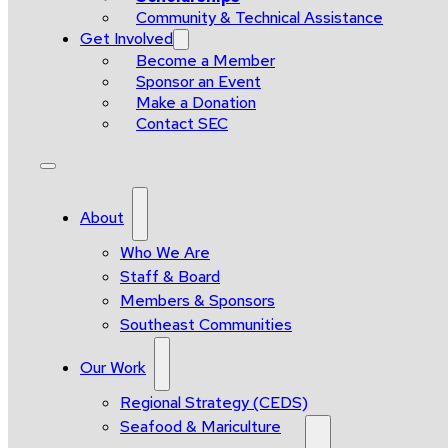
Community & Technical Assistance
Get Involved
Become a Member
Sponsor an Event
Make a Donation
Contact SEC
About
Who We Are
Staff & Board
Members & Sponsors
Southeast Communities
Our Work
Regional Strategy (CEDS)
Seafood & Mariculture