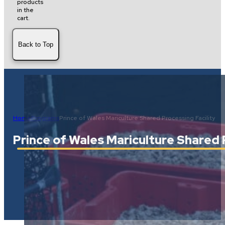
products
in the
cart.
Back to Top
Home
Programs
Prince of Wales Mariculture Shared Processing Facility
Prince of Wales Mariculture Shared 