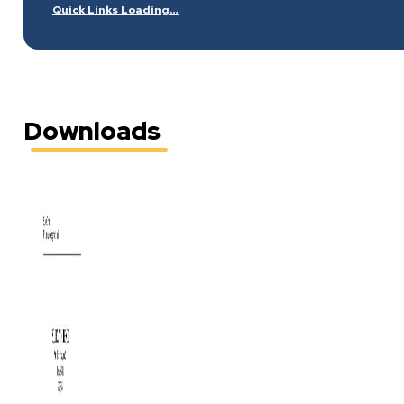
Quick Links Loading…
Downloads