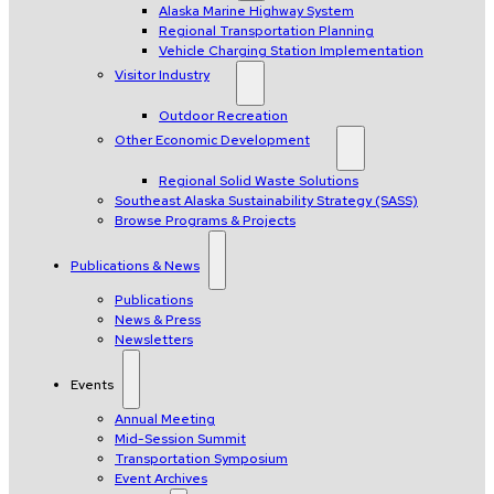
Alaska Marine Highway System
Regional Transportation Planning
Vehicle Charging Station Implementation
Visitor Industry
Outdoor Recreation
Other Economic Development
Regional Solid Waste Solutions
Southeast Alaska Sustainability Strategy (SASS)
Browse Programs & Projects
Publications & News
Publications
News & Press
Newsletters
Events
Annual Meeting
Mid-Session Summit
Transportation Symposium
Event Archives