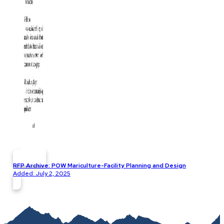
RFP Archive: POW Mariculture-Facility Planning and Design
Added: July 2, 2025