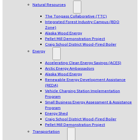
Natural Resources
The Tongass Collaborative (TTC)
Integrated Forest Industry Campus (BDO
Zone)
Alaska Wood Energy
Pellet Mill Demonstration Project
Craig School District Wood-Fired Boiler
Energy
Accelerating Clean Energy Savings (ACES)
Arctic Energy Ambassadors
Alaska Wood Energy
Renewable Energy Development Assistance
(REDA)
Vehicle Charging Station Implementation
Program
Small Business Energy Assessment & Assistance
Program
Energy Shed
Craig School District Wood-Fired Boiler
Pellet Mill Demonstration Project
Transportation