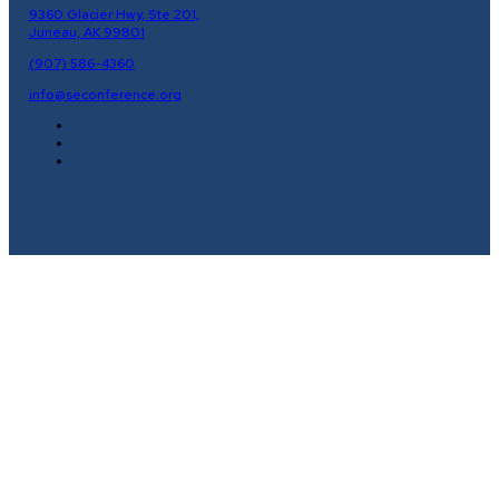
9360 Glacier Hwy, Ste 201,
Juneau, AK 99801
(907) 586-4360
info@seconference.org