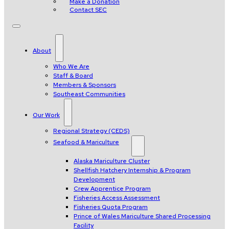
Make a Donation
Contact SEC
About
Who We Are
Staff & Board
Members & Sponsors
Southeast Communities
Our Work
Regional Strategy (CEDS)
Seafood & Mariculture
Alaska Mariculture Cluster
Shellfish Hatchery Internship & Program
Development
Crew Apprentice Program
Fisheries Access Assessment
Fisheries Quota Program
Prince of Wales Mariculture Shared Processing
Facility