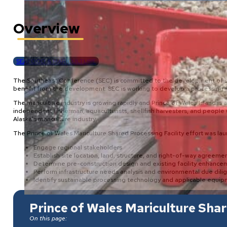
Overview
SEAFOOD & MARICULTURE
The Southeast Conference (SEC) is committed to the development of sust
benefit from the development. SEC is working to develop a processing fac
The mariculture industry is growing rapidly and Prince of Wales Island i
independent fisherman, aquaculturists, shellfish harvesters, and people 
Alaska’s mariculture industry.
The Prince of Wales Mariculture Shared Processing Facility effort was l
Engage regional stakeholders
Establish site location, land, structure, and right-of-way agreeme
Determine pre-construction design and existing facility enhance
Perform infrastructure needs analysis and environmental due dili
Identify sustainable processing technology and applicable equi
Prince of Wales Mariculture Shar
On this page: