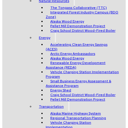
Natural Resources
The Tongass Collaborative (TTC)
Integrated Forest Industry Campus (BDO
Zone)
Alaska Wood Energy
Pellet Mill Demonstration Project
Craig School District Wood-Fired Boiler
Energy
Accelerating Clean Energy Savings
(ACES)
Arctic Energy Ambassadors
Alaska Wood Energy
Renewable Energy Development
Assistance (REDA)
Vehicle Charging Station Implementation
Program
Small Business Energy Assessment &
Assistance Program
Energy Shed
Craig School District Wood-Fired Boiler
Pellet Mill Demonstration Project
Transportation
Alaska Marine Highway System
Regional Transportation Planning
Vehicle Charging Station
Implementation