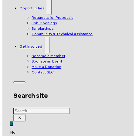
Opportunities
Requests for Proposals
Job Openings
Scholarships
Community & Technical Assistance
Get Involved
Become a Member
Sponsor an Event
Make a Donation
Contact SEC
Search site
Search
×
0
No