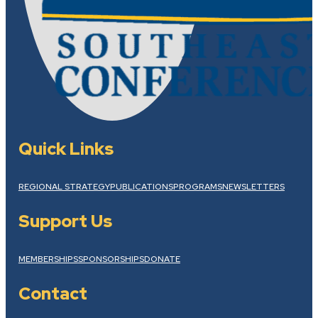
Quick Links
REGIONAL STRATEGY
PUBLICATIONS
PROGRAMS
NEWSLETTERS
Support Us
MEMBERSHIPS
SPONSORSHIPS
DONATE
Contact