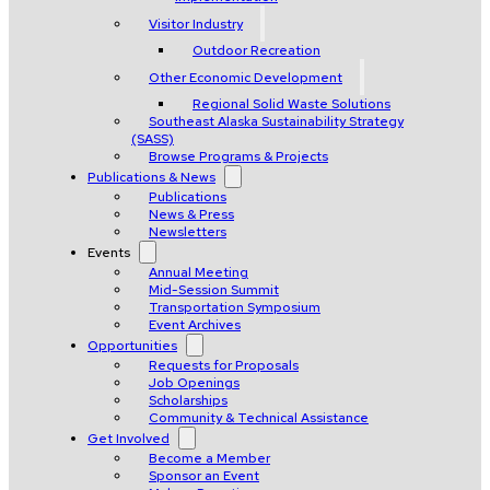
Visitor Industry
Outdoor Recreation
Other Economic Development
Regional Solid Waste Solutions
Southeast Alaska Sustainability Strategy
(SASS)
Browse Programs & Projects
Publications & News
Publications
News & Press
Newsletters
Events
Annual Meeting
Mid-Session Summit
Transportation Symposium
Event Archives
Opportunities
Requests for Proposals
Job Openings
Scholarships
Community & Technical Assistance
Get Involved
Become a Member
Sponsor an Event