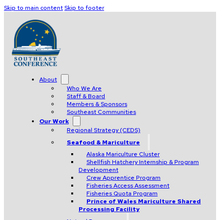
Skip to main content
Skip to footer
About
Who We Are
Staff & Board
Members & Sponsors
Southeast Communities
Our Work
Regional Strategy (CEDS)
Seafood & Mariculture
Alaska Mariculture Cluster
Shellfish Hatchery Internship & Program
Development
Crew Apprentice Program
Fisheries Access Assessment
Fisheries Quota Program
Prince of Wales Mariculture Shared
Processing Facility