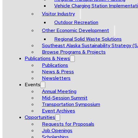
Vehicle Charging Station Implementat
Visitor Industry
Outdoor Recreation
Other Economic Development
Regional Solid Waste Solutions
Southeast Alaska Sustainability Strategy (
Browse Programs & Projects
Publications & News
Publications
News & Press
Newsletters
Events
Annual Meeting
Mid-Session Summit
Transportation Symposium
Event Archives
Opportunities
Requests for Proposals
Job Openings
Scholarships