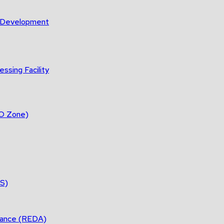
m Development
ssing Facility
DO Zone)
ES)
tance (REDA)