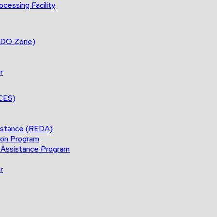
cessing Facility
(BDO Zone)
r
ACES)
istance (REDA)
ion Program
 Assistance Program
r