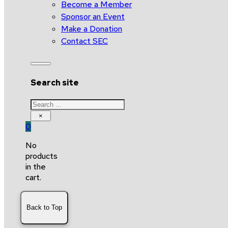
Become a Member
Sponsor an Event
Make a Donation
Contact SEC
Search site
Search
×
0
No
products
in the
cart.
Back to Top