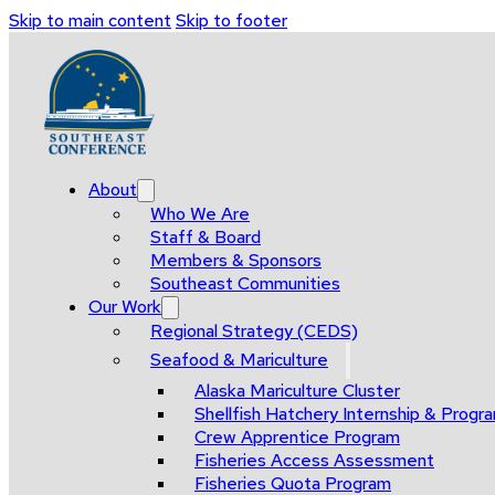
Skip to main content
Skip to footer
About
Who We Are
Staff & Board
Members & Sponsors
Southeast Communities
Our Work
Regional Strategy (CEDS)
Seafood & Mariculture
Alaska Mariculture Cluster
Shellfish Hatchery Internship & Pro
Crew Apprentice Program
Fisheries Access Assessment
Fisheries Quota Program