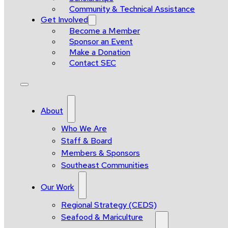
Community & Technical Assistance
Get Involved
Become a Member
Sponsor an Event
Make a Donation
Contact SEC
About
Who We Are
Staff & Board
Members & Sponsors
Southeast Communities
Our Work
Regional Strategy (CEDS)
Seafood & Mariculture