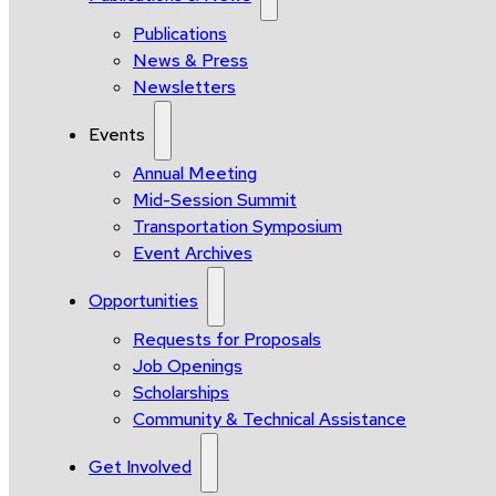
Publications
News & Press
Newsletters
Events
Annual Meeting
Mid-Session Summit
Transportation Symposium
Event Archives
Opportunities
Requests for Proposals
Job Openings
Scholarships
Community & Technical Assistance
Get Involved