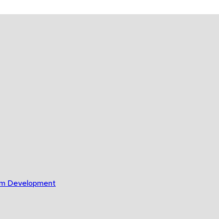
gram Development