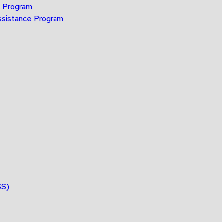
n Program
ssistance Program
n
SS)