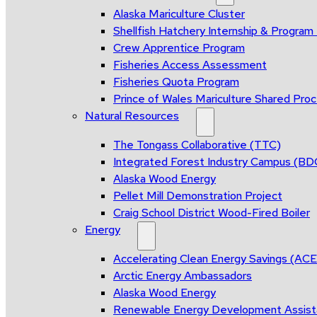
Alaska Mariculture Cluster
Shellfish Hatchery Internship & Progra
Crew Apprentice Program
Fisheries Access Assessment
Fisheries Quota Program
Prince of Wales Mariculture Shared Proce
Natural Resources
The Tongass Collaborative (TTC)
Integrated Forest Industry Campus (B
Alaska Wood Energy
Pellet Mill Demonstration Project
Craig School District Wood-Fired Boiler
Energy
Accelerating Clean Energy Savings (AC
Arctic Energy Ambassadors
Alaska Wood Energy
Renewable Energy Development Assis