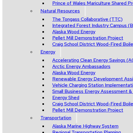
Prince of Wales Mariculture Shared Pro
Natural Resources
The Tongass Collaborative (TTC)
Integrated Forest Industry Campus 
Alaska Wood Energy
Pellet Mill Demonstration Project
Craig School District Wood-Fired Boile
Energy
Accelerating Clean Energy Savings (
Arctic Energy Ambassadors
Alaska Wood Energy
Renewable Energy Development Ass
Vehicle Charging Station Implementat
Small Business Energy Assessment &
Energy Shed
Craig School District Wood-Fired Boile
Pellet Mill Demonstration Project
Transportation
Alaska Marine Highway System
Regional Transportation Planning