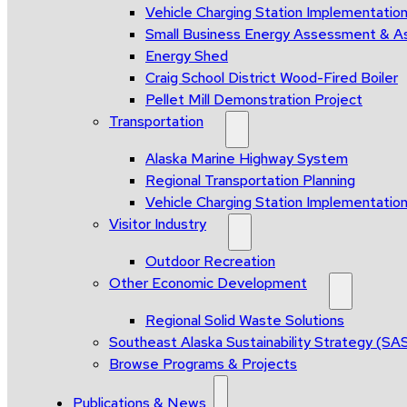
Vehicle Charging Station Implementatio
Small Business Energy Assessment & A
Energy Shed
Craig School District Wood-Fired Boiler
Pellet Mill Demonstration Project
Transportation
Alaska Marine Highway System
Regional Transportation Planning
Vehicle Charging Station Implementatio
Visitor Industry
Outdoor Recreation
Other Economic Development
Regional Solid Waste Solutions
Southeast Alaska Sustainability Strategy (SA
Browse Programs & Projects
Publications & News