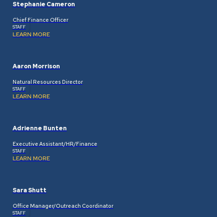
Stephanie Cameron
Chief Finance Officer
STAFF
LEARN MORE
Aaron Morrison
Natural Resources Director
STAFF
LEARN MORE
Adrienne Bunten
Executive Assistant/HR/Finance
STAFF
LEARN MORE
Sara Shutt
Office Manager/Outreach Coordinator
STAFF