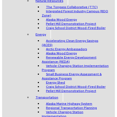
Natural Resources
The Tongass Collaborative (TTC)
Integrated Forest Industry Campus (BDO
Zone)
Alaska Wood Energy
Pellet Mill Demonstration Project
Craig School District Wood-Fired Boiler
Energy
Accelerating Clean Energy Savings
(ACES)
Arctic Energy Ambassadors
Alaska Wood Energy
Renewable Energy Development
Assistance (REDA)
Vehicle Charging Station Implementation
Program
Small Business Energy Assessment &
Assistance Program
Energy Shed
Craig School District Wood-Fired Boiler
Pellet Mill Demonstration Project
Transportation
Alaska Marine Highway System
Regional Transportation Planning
Vehicle Charging Station
Implementation