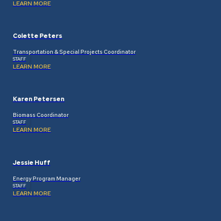
LEARN MORE
Colette Peters
Transportation & Special Projects Coordinator
STAFF
LEARN MORE
Karen Petersen
Biomass Coordinator
STAFF
LEARN MORE
Jessie Huff
Energy Program Manager
STAFF
LEARN MORE