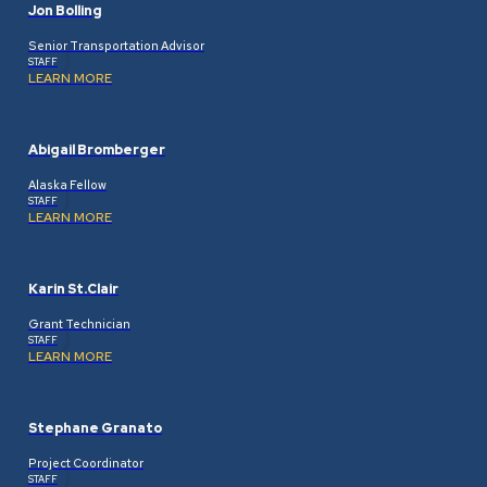
Jon Bolling
Senior Transportation Advisor
STAFF
LEARN MORE
Abigail Bromberger
Alaska Fellow
STAFF
LEARN MORE
Karin St.Clair
Grant Technician
STAFF
LEARN MORE
Stephane Granato
Project Coordinator
STAFF