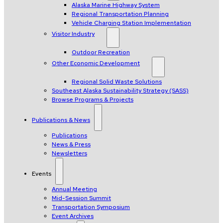
Alaska Marine Highway System
Regional Transportation Planning
Vehicle Charging Station Implementation
Visitor Industry
Outdoor Recreation
Other Economic Development
Regional Solid Waste Solutions
Southeast Alaska Sustainability Strategy (SASS)
Browse Programs & Projects
Publications & News
Publications
News & Press
Newsletters
Events
Annual Meeting
Mid-Session Summit
Transportation Symposium
Event Archives