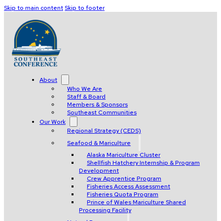
Skip to main content
Skip to footer
About
Who We Are
Staff & Board
Members & Sponsors
Southeast Communities
Our Work
Regional Strategy (CEDS)
Seafood & Mariculture
Alaska Mariculture Cluster
Shellfish Hatchery Internship & Program
Development
Crew Apprentice Program
Fisheries Access Assessment
Fisheries Quota Program
Prince of Wales Mariculture Shared
Processing Facility