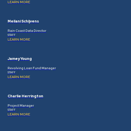
LEARN MORE
Meilani Schijvens
Rain Coast Data Director
STAFF
LEARN MORE
Jamey Young
Revolving Loan Fund Manager
STAFF
LEARN MORE
Charlie Herrington
Project Manager
STAFF
LEARN MORE