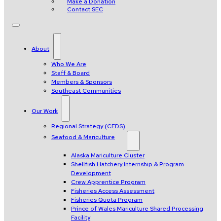
Make a Donation
Contact SEC
About
Who We Are
Staff & Board
Members & Sponsors
Southeast Communities
Our Work
Regional Strategy (CEDS)
Seafood & Mariculture
Alaska Mariculture Cluster
Shellfish Hatchery Internship & Program
Development
Crew Apprentice Program
Fisheries Access Assessment
Fisheries Quota Program
Prince of Wales Mariculture Shared Processing
Facility