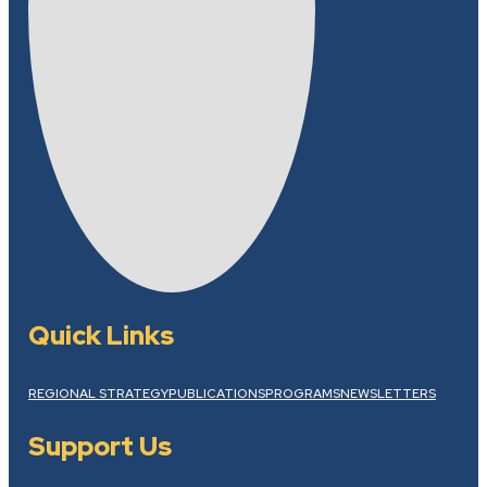
Quick Links
REGIONAL STRATEGY
PUBLICATIONS
PROGRAMS
NEWSLETTERS
Support Us