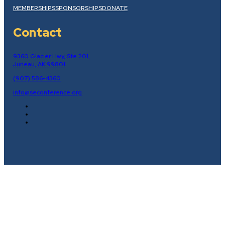
MEMBERSHIPS
SPONSORSHIPS
DONATE
Contact
9360 Glacier Hwy, Ste 201,
Juneau, AK 99801
(907) 586-4360
info@seconference.org