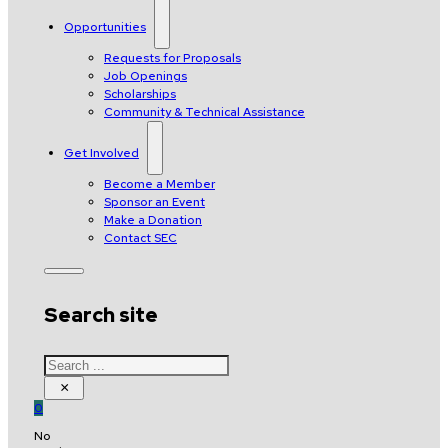
Opportunities
Requests for Proposals
Job Openings
Scholarships
Community & Technical Assistance
Get Involved
Become a Member
Sponsor an Event
Make a Donation
Contact SEC
Search site
Search
×
0
No