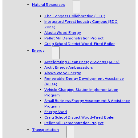
Natural Resources
The Tongass Collaborative (TTC)
Integrated Forest Industry Campus (BDO
Zone)
Alaska Wood Energy
Pellet Mill Demonstration Project
Craig School District Wood-Fired Boiler
Energy
Accelerating Clean Energy Savings (ACES)
Arctic Energy Ambassadors
Alaska Wood Energy
Renewable Energy Development Assistance
(REDA)
Vehicle Charging Station Implementation
Program
Small Business Energy Assessment & Assistance
Program
Energy Shed
Craig School District Wood-Fired Boiler
Pellet Mill Demonstration Project
Transportation