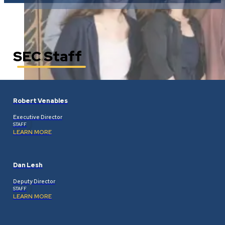
SEC Staff
Robert Venables
Executive Director
STAFF
LEARN MORE
Dan Lesh
Deputy Director
STAFF
LEARN MORE