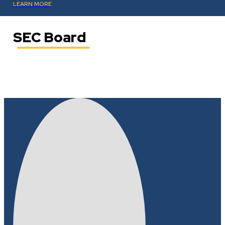
LEARN MORE
SEC Board