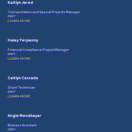
Kaitlyn Jared
Transportation and Special Projects Manager
STAFF
LEARN MORE
Haley Terpenny
Financial Compliance Project Manager
STAFF
LEARN MORE
Caitlyn Cascade
Grant Technician
STAFF
LEARN MORE
Angie Mendbayar
Biomass Assistant
STAFF