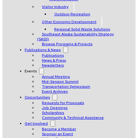
Visitor Industry
Outdoor Recreation
Other Economic Development
Regional Solid Waste Solutions
Southeast Alaska Sustainability Strategy
(SASS)
Browse Programs & Projects
Publications & News
Publications
News & Press
Newsletters
Events
Annual Meeting
Mid-Session Summit
Transportation Symposium
Event Archives
Opportunities
Requests for Proposals
Job Openings
Scholarships
Community & Technical Assistance
Get Involved
Become a Member
Sponsor an Event