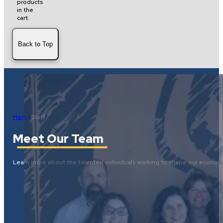
products
in the
cart.
Back to Top
Home
Staff
Meet Our Team
Learn more about the talented individuals working to shape our economi