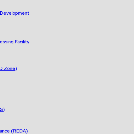
m Development
ssing Facility
DO Zone)
ES)
tance (REDA)