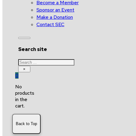
Become a Member
Sponsor an Event
Make a Donation
Contact SEC
Search site
Search
×
0
No
products
in the
cart.
Back to Top