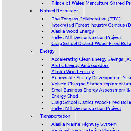
Prince of Wales Mariculture Shared Pro
Natural Resources
The Tongass Collaborative (TTC)
Integrated Forest Industry Campus 
Alaska Wood Energy
Pellet Mill Demonstration Project
Craig School District Wood-Fired Boile
Energy
Accelerating Clean Energy Savings (
Arctic Energy Ambassadors
Alaska Wood Energy
Renewable Energy Development Ass
Vehicle Charging Station Implementat
Small Business Energy Assessment &
Energy Shed
Craig School District Wood-Fired Boile
Pellet Mill Demonstration Project
Transportation
Alaska Marine Highway System
Regional Transportation Planning