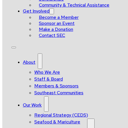
Community & Technical Assistance
Get Involved
Become a Member
Sponsor an Event
Make a Donation
Contact SEC
About
Who We Are
Staff & Board
Members & Sponsors
Southeast Communities
Our Work
Regional Strategy (CEDS)
Seafood & Mariculture