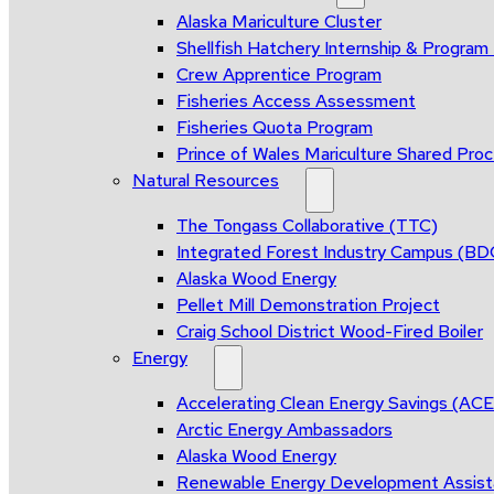
Alaska Mariculture Cluster
Shellfish Hatchery Internship & Progra
Crew Apprentice Program
Fisheries Access Assessment
Fisheries Quota Program
Prince of Wales Mariculture Shared Proce
Natural Resources
The Tongass Collaborative (TTC)
Integrated Forest Industry Campus (B
Alaska Wood Energy
Pellet Mill Demonstration Project
Craig School District Wood-Fired Boiler
Energy
Accelerating Clean Energy Savings (AC
Arctic Energy Ambassadors
Alaska Wood Energy
Renewable Energy Development Assis