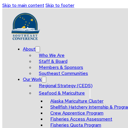
Skip to main content
Skip to footer
About
Who We Are
Staff & Board
Members & Sponsors
Southeast Communities
Our Work
Regional Strategy (CEDS)
Seafood & Mariculture
Alaska Mariculture Cluster
Shellfish Hatchery Internship & Pro
Crew Apprentice Program
Fisheries Access Assessment
Fisheries Quota Program