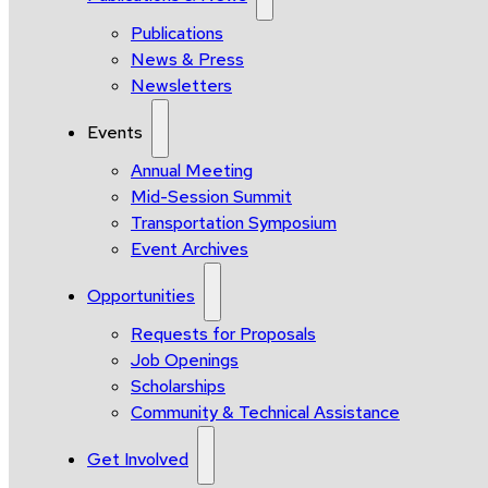
Publications
News & Press
Newsletters
Events
Annual Meeting
Mid-Session Summit
Transportation Symposium
Event Archives
Opportunities
Requests for Proposals
Job Openings
Scholarships
Community & Technical Assistance
Get Involved