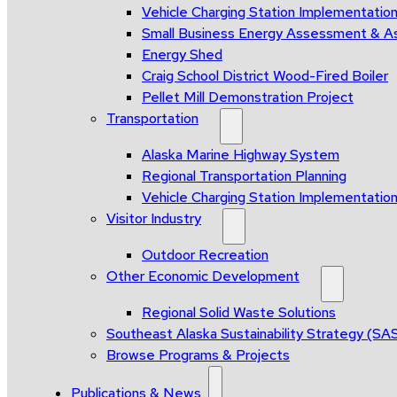
Vehicle Charging Station Implementatio
Small Business Energy Assessment & A
Energy Shed
Craig School District Wood-Fired Boiler
Pellet Mill Demonstration Project
Transportation
Alaska Marine Highway System
Regional Transportation Planning
Vehicle Charging Station Implementatio
Visitor Industry
Outdoor Recreation
Other Economic Development
Regional Solid Waste Solutions
Southeast Alaska Sustainability Strategy (SA
Browse Programs & Projects
Publications & News