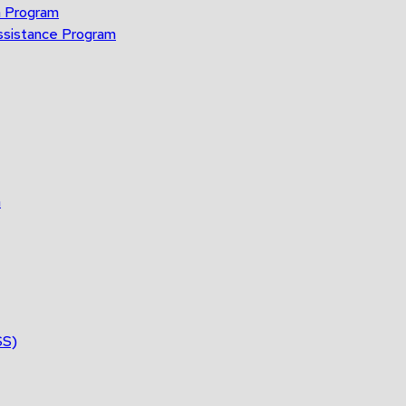
n Program
ssistance Program
n
SS)