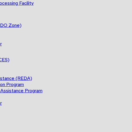
cessing Facility
(BDO Zone)
r
ACES)
istance (REDA)
ion Program
 Assistance Program
r