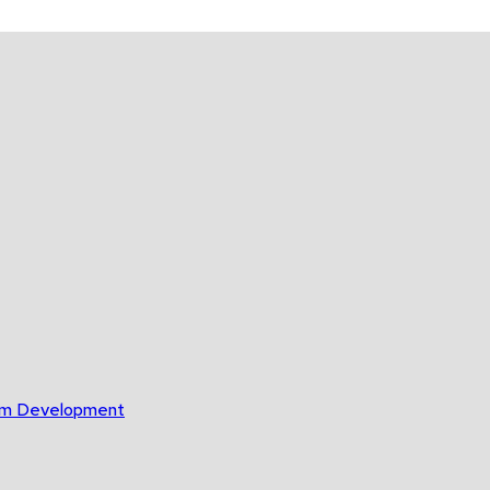
gram Development