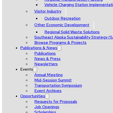
Vehicle Charging Station Implementat
Visitor Industry
Outdoor Recreation
Other Economic Development
Regional Solid Waste Solutions
Southeast Alaska Sustainability Strategy (
Browse Programs & Projects
Publications & News
Publications
News & Press
Newsletters
Events
Annual Meeting
Mid-Session Summit
Transportation Symposium
Event Archives
Opportunities
Requests for Proposals
Job Openings
Scholarships