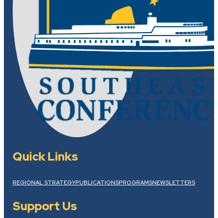
Quick Links
REGIONAL STRATEGY
PUBLICATIONS
PROGRAMS
NEWSLETTERS
Support Us