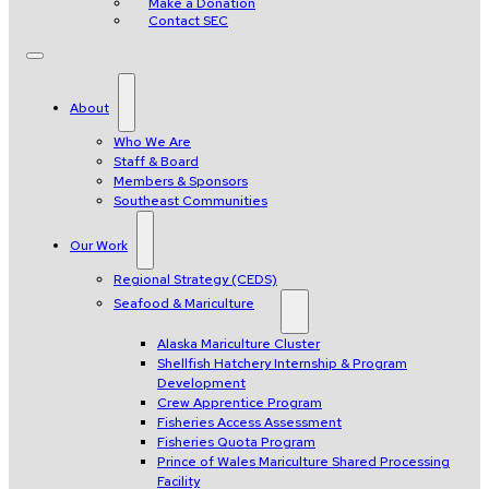
Make a Donation
Contact SEC
About
Who We Are
Staff & Board
Members & Sponsors
Southeast Communities
Our Work
Regional Strategy (CEDS)
Seafood & Mariculture
Alaska Mariculture Cluster
Shellfish Hatchery Internship & Program
Development
Crew Apprentice Program
Fisheries Access Assessment
Fisheries Quota Program
Prince of Wales Mariculture Shared Processing
Facility