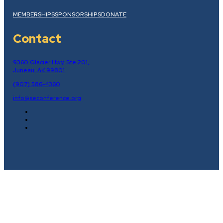
MEMBERSHIPS
SPONSORSHIPS
DONATE
Contact
9360 Glacier Hwy, Ste 201,
Juneau, AK 99801
(907) 586-4360
info@seconference.org