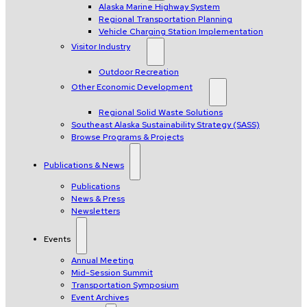
Alaska Marine Highway System
Regional Transportation Planning
Vehicle Charging Station Implementation
Visitor Industry
Outdoor Recreation
Other Economic Development
Regional Solid Waste Solutions
Southeast Alaska Sustainability Strategy (SASS)
Browse Programs & Projects
Publications & News
Publications
News & Press
Newsletters
Events
Annual Meeting
Mid-Session Summit
Transportation Symposium
Event Archives