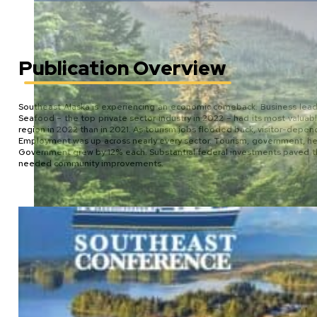
Publication Overview
Southeast Alaska is experiencing an economic comeback. Business leade
Seafood – the top private sector industry in 2022 – had its most valuab
region in 2022 than in 2021. As tourism jobs flooded back, visitor-dep
Employment was up across nearly every sector. Tourism, government, health
Government grew by 12% each. Substantial federal investments paved the 
needed community improvements.