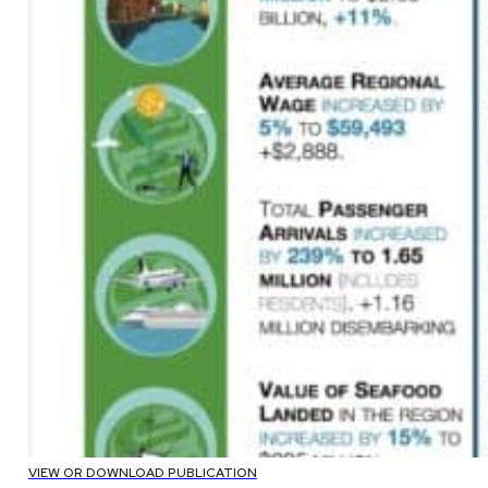
VIEW OR DOWNLOAD PUBLICATION