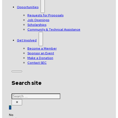
Opportunities
Requests for Proposals
Job Openings
Scholarships
Community & Technical Assistance
Get Involved
Become a Member
Sponsor an Event
Make a Donation
Contact SEC
Search site
Search
×
0
No