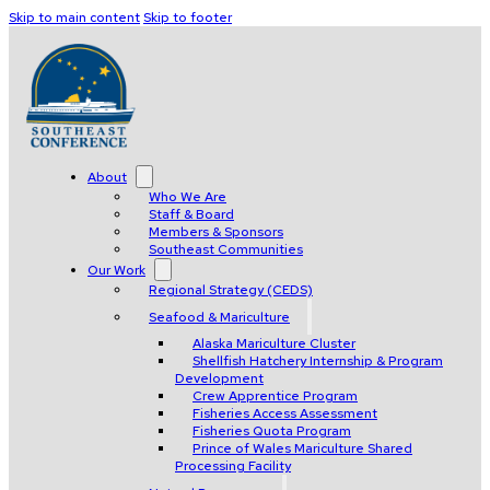
Skip to main content
Skip to footer
About
Who We Are
Staff & Board
Members & Sponsors
Southeast Communities
Our Work
Regional Strategy (CEDS)
Seafood & Mariculture
Alaska Mariculture Cluster
Shellfish Hatchery Internship & Program
Development
Crew Apprentice Program
Fisheries Access Assessment
Fisheries Quota Program
Prince of Wales Mariculture Shared
Processing Facility