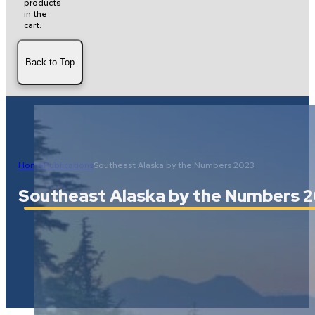
products
in the
cart.
Back to Top
Home
Publications
Southeast Alaska by the Numbers 2023
Southeast Alaska by the Numbers 