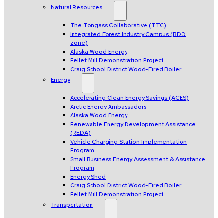
Natural Resources
The Tongass Collaborative (TTC)
Integrated Forest Industry Campus (BDO
Zone)
Alaska Wood Energy
Pellet Mill Demonstration Project
Craig School District Wood-Fired Boiler
Energy
Accelerating Clean Energy Savings (ACES)
Arctic Energy Ambassadors
Alaska Wood Energy
Renewable Energy Development Assistance
(REDA)
Vehicle Charging Station Implementation
Program
Small Business Energy Assessment & Assistance
Program
Energy Shed
Craig School District Wood-Fired Boiler
Pellet Mill Demonstration Project
Transportation