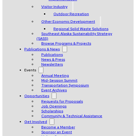
Visitor Industry
Outdoor Recreation
Other Economic Development
Regional Solid Waste Solutions
Southeast Alaska Sustainability Strategy
(SASS)
Browse Programs & Projects
Publications & News
Publications
News & Press
Newsletters
Events
Annual Meeting
Mid-Session Summit
Transportation Symposium
Event Archives
Opportunities
Requests for Proposals
Job Openings
Scholarships
Community & Technical Assistance
Get Involved
Become a Member
Sponsor an Event