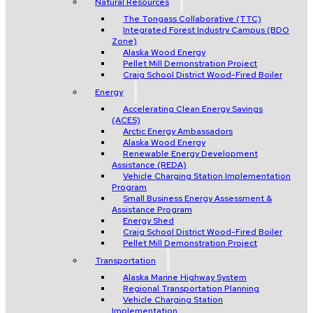
Natural Resources
The Tongass Collaborative (TTC)
Integrated Forest Industry Campus (BDO
Zone)
Alaska Wood Energy
Pellet Mill Demonstration Project
Craig School District Wood-Fired Boiler
Energy
Accelerating Clean Energy Savings
(ACES)
Arctic Energy Ambassadors
Alaska Wood Energy
Renewable Energy Development
Assistance (REDA)
Vehicle Charging Station Implementation
Program
Small Business Energy Assessment &
Assistance Program
Energy Shed
Craig School District Wood-Fired Boiler
Pellet Mill Demonstration Project
Transportation
Alaska Marine Highway System
Regional Transportation Planning
Vehicle Charging Station
Implementation