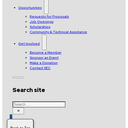
Opportunities
Requests for Proposals
Job Openings
Scholarships
Community & Technical Assistance
Get Involved
Become a Member
Sponsor an Event
Make a Donation
Contact SEC
Search site
Search
×
0