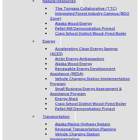
Natural Resources
The Tongass Collaborative (TTC)
Integrated Forest Industry Campus (BDO
Zone)
Alaska Wood Energy
Pellet Mill Demonstration Project
Craig School District Wood-Fired Boiler
Energy
Accelerating Clean Energy Savings
(ACES)
Arctic Energy Ambassadors
Alaska Wood Energy
Renewable Energy Development
Assistance (REDA)
Vehicle Charging Station Implementation
Program
Small Business Energy Assessment &
Assistance Program
Energy Shed
Craig School District Wood-Fired Boiler
Pellet Mill Demonstration Project
Transportation
Alaska Marine Highway System
Regional Transportation Planning
Vehicle Charging Station
Implementation