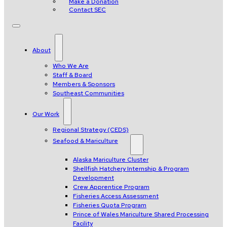
Make a Donation
Contact SEC
About
Who We Are
Staff & Board
Members & Sponsors
Southeast Communities
Our Work
Regional Strategy (CEDS)
Seafood & Mariculture
Alaska Mariculture Cluster
Shellfish Hatchery Internship & Program
Development
Crew Apprentice Program
Fisheries Access Assessment
Fisheries Quota Program
Prince of Wales Mariculture Shared Processing
Facility