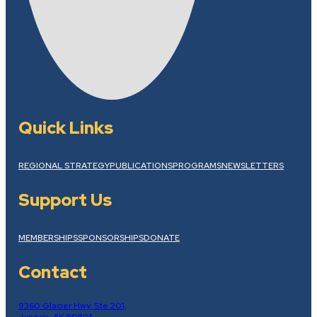
Quick Links
REGIONAL STRATEGY
PUBLICATIONS
PROGRAMS
NEWSLETTERS
Support Us
MEMBERSHIPS
SPONSORSHIPS
DONATE
Contact
9360 Glacier Hwy, Ste 201,
Juneau, AK 99801