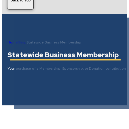
Back to Top
Home
Shop
Statewide Business Membership
Statewide Business Membership
Your purchase of a Membership, Sponsorship, or Donation contribution wi