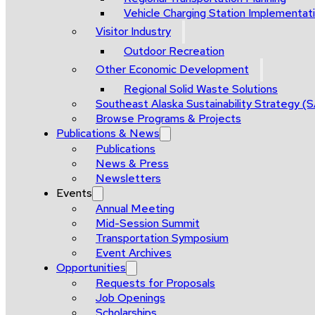
Vehicle Charging Station Implementat
Visitor Industry
Outdoor Recreation
Other Economic Development
Regional Solid Waste Solutions
Southeast Alaska Sustainability Strategy (
Browse Programs & Projects
Publications & News
Publications
News & Press
Newsletters
Events
Annual Meeting
Mid-Session Summit
Transportation Symposium
Event Archives
Opportunities
Requests for Proposals
Job Openings
Scholarships