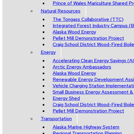
Prince of Wales Mariculture Shared Pro
Natural Resources
The Tongass Collaborative (TTC)
Integrated Forest Industry Campus 
Alaska Wood Energy
Pellet Mill Demonstration Project
Craig School District Wood-Fired Boile
Energy
Accelerating Clean Energy Savings (
Arctic Energy Ambassadors
Alaska Wood Energy
Renewable Energy Development Ass
Vehicle Charging Station Implementat
Small Business Energy Assessment &
Energy Shed
Craig School District Wood-Fired Boile
Pellet Mill Demonstration Project
Transportation
Alaska Marine Highway System
Regional Transportation Planning