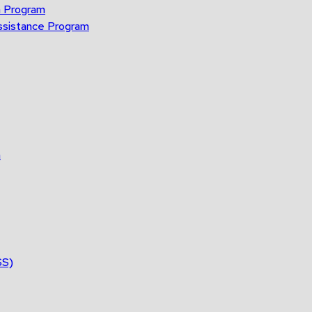
n Program
ssistance Program
n
SS)