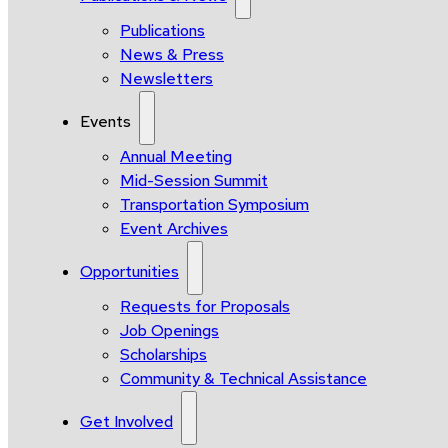
Publications
News & Press
Newsletters
Events
Annual Meeting
Mid-Session Summit
Transportation Symposium
Event Archives
Opportunities
Requests for Proposals
Job Openings
Scholarships
Community & Technical Assistance
Get Involved