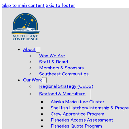
Skip to main content
Skip to footer
About
Who We Are
Staff & Board
Members & Sponsors
Southeast Communities
Our Work
Regional Strategy (CEDS)
Seafood & Mariculture
Alaska Mariculture Cluster
Shellfish Hatchery Internship & Pro
Crew Apprentice Program
Fisheries Access Assessment
Fisheries Quota Program