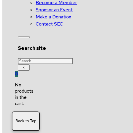
Become a Member
Sponsor an Event
Make a Donation
Contact SEC
Search site
Search
×
0
No
products
in the
cart.
Back to Top