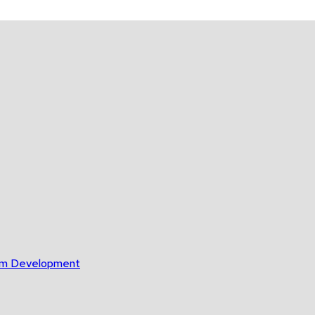
gram Development