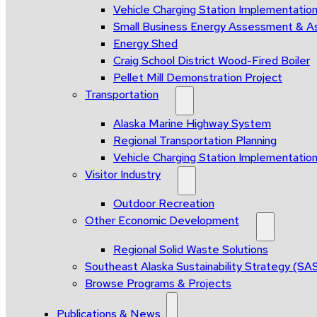
Vehicle Charging Station Implementatio
Small Business Energy Assessment & A
Energy Shed
Craig School District Wood-Fired Boiler
Pellet Mill Demonstration Project
Transportation
Alaska Marine Highway System
Regional Transportation Planning
Vehicle Charging Station Implementatio
Visitor Industry
Outdoor Recreation
Other Economic Development
Regional Solid Waste Solutions
Southeast Alaska Sustainability Strategy (SA
Browse Programs & Projects
Publications & News