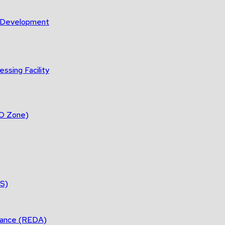
m Development
ssing Facility
DO Zone)
ES)
tance (REDA)