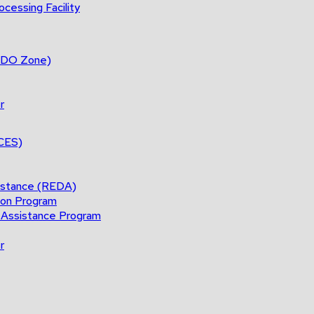
cessing Facility
(BDO Zone)
r
ACES)
istance (REDA)
ion Program
 Assistance Program
r