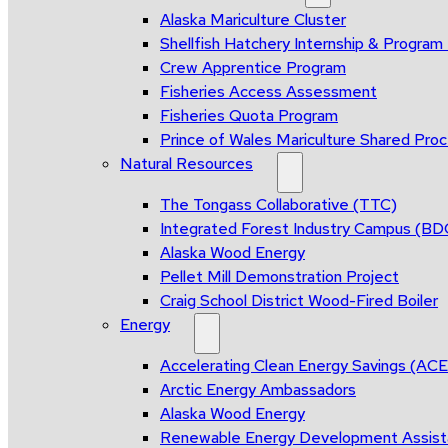
Alaska Mariculture Cluster
Shellfish Hatchery Internship & Progra
Crew Apprentice Program
Fisheries Access Assessment
Fisheries Quota Program
Prince of Wales Mariculture Shared Proce
Natural Resources
The Tongass Collaborative (TTC)
Integrated Forest Industry Campus (B
Alaska Wood Energy
Pellet Mill Demonstration Project
Craig School District Wood-Fired Boiler
Energy
Accelerating Clean Energy Savings (AC
Arctic Energy Ambassadors
Alaska Wood Energy
Renewable Energy Development Assis