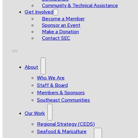
Community & Technical Assistance
Get Involved
Become a Member
Sponsor an Event
Make a Donation
Contact SEC
About
Who We Are
Staff & Board
Members & Sponsors
Southeast Communities
Our Work
Regional Strategy (CEDS)
Seafood & Mariculture