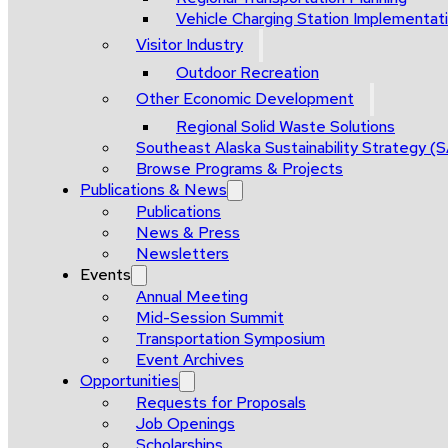
Vehicle Charging Station Implementat
Visitor Industry
Outdoor Recreation
Other Economic Development
Regional Solid Waste Solutions
Southeast Alaska Sustainability Strategy (
Browse Programs & Projects
Publications & News
Publications
News & Press
Newsletters
Events
Annual Meeting
Mid-Session Summit
Transportation Symposium
Event Archives
Opportunities
Requests for Proposals
Job Openings
Scholarships