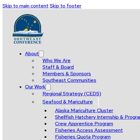
Skip to main content
Skip to footer
About
Who We Are
Staff & Board
Members & Sponsors
Southeast Communities
Our Work
Regional Strategy (CEDS)
Seafood & Mariculture
Alaska Mariculture Cluster
Shellfish Hatchery Internship & Pro
Crew Apprentice Program
Fisheries Access Assessment
Fisheries Quota Program