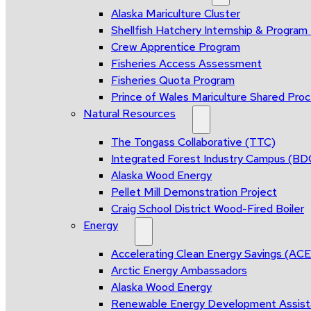
Alaska Mariculture Cluster
Shellfish Hatchery Internship & Progra
Crew Apprentice Program
Fisheries Access Assessment
Fisheries Quota Program
Prince of Wales Mariculture Shared Proce
Natural Resources
The Tongass Collaborative (TTC)
Integrated Forest Industry Campus (B
Alaska Wood Energy
Pellet Mill Demonstration Project
Craig School District Wood-Fired Boiler
Energy
Accelerating Clean Energy Savings (AC
Arctic Energy Ambassadors
Alaska Wood Energy
Renewable Energy Development Assis