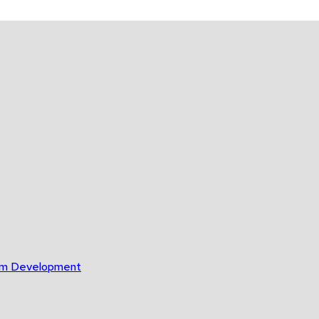
gram Development