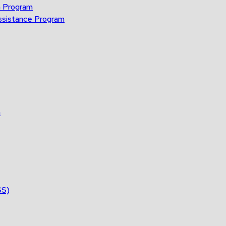
n Program
ssistance Program
n
SS)