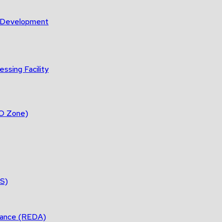
m Development
ssing Facility
DO Zone)
ES)
tance (REDA)