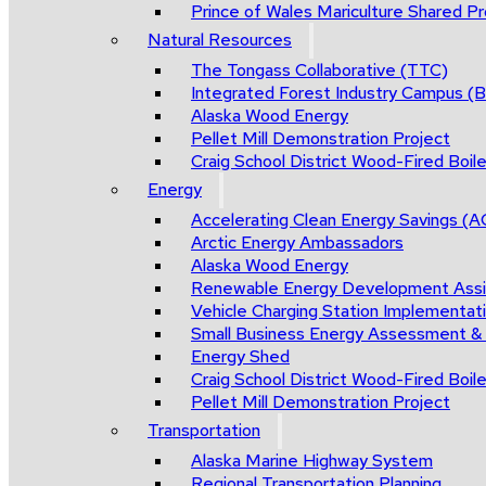
Prince of Wales Mariculture Shared Pro
Natural Resources
The Tongass Collaborative (TTC)
Integrated Forest Industry Campus 
Alaska Wood Energy
Pellet Mill Demonstration Project
Craig School District Wood-Fired Boile
Energy
Accelerating Clean Energy Savings (
Arctic Energy Ambassadors
Alaska Wood Energy
Renewable Energy Development Ass
Vehicle Charging Station Implementat
Small Business Energy Assessment &
Energy Shed
Craig School District Wood-Fired Boile
Pellet Mill Demonstration Project
Transportation
Alaska Marine Highway System
Regional Transportation Planning