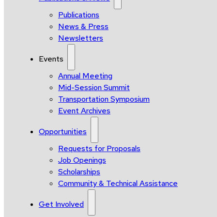
Publications
News & Press
Newsletters
Events
Annual Meeting
Mid-Session Summit
Transportation Symposium
Event Archives
Opportunities
Requests for Proposals
Job Openings
Scholarships
Community & Technical Assistance
Get Involved