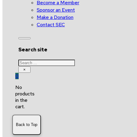
Become a Member
Sponsor an Event
Make a Donation
Contact SEC
Search site
Search
×
0
No
products
in the
cart.
Back to Top