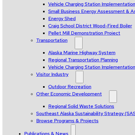
Vehicle Charging Station Implementatio
Small Business Energy Assessment & A
Energy Shed
Craig School District Wood-Fired Boiler
Pellet Mill Demonstration Project
Transportation
Alaska Marine Highway System
Regional Transportation Planning
Vehicle Charging Station Implementatio
Visitor Industry
Outdoor Recreation
Other Economic Development
Regional Solid Waste Solutions
Southeast Alaska Sustainability Strategy (SA
Browse Programs & Projects
Publications & News