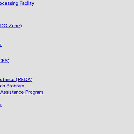
cessing Facility
(BDO Zone)
r
ACES)
istance (REDA)
ion Program
 Assistance Program
r