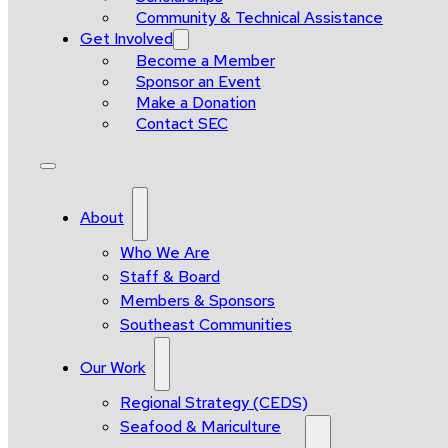
Community & Technical Assistance
Get Involved
Become a Member
Sponsor an Event
Make a Donation
Contact SEC
About
Who We Are
Staff & Board
Members & Sponsors
Southeast Communities
Our Work
Regional Strategy (CEDS)
Seafood & Mariculture